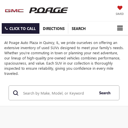
SAVED
CLICK TO CALL
DIRECTIONS
SEARCH
At Poage Auto Plaza in Quincy, IL, we pride ourselves on offering an
extensive inventory of used SUVs designed to meet your family's needs.
Whether you’re commuting in town or planning your next adventure,
our lineup of high-quality pre-owned vehicles combines performance,
spaciousness, and value. Each SUV in our collection is thoroughly
inspected to ensure reliability, giving you confidence in every mile
traveled.
Search