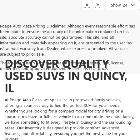
Show: 24
Poage Auto Plaza Pricing Disclaimer: Although every reasonable effort has
been made to ensure the accuracy of the information contained on this
site, absolute accuracy cannot be guaranteed. This site, and all
information and materials appearing on it, are presented to the user "as
is" without warranty from Dealer, either express or implied. All vehicles
are subject to prior sale.
DISCOVER QUALITY
The Manufacturer's Suggested Retail Price excludes tax, title, license,
dealer fees and optional equipment. Dealer sets final price.
USED SUVS IN QUINCY,
IL
At Poage Auto Plaza, we specialize in pre-owned family vehicles,
offering a seamless way to find the perfect SUV for your needs.
Whether you're looking for a compact model for city driving or a
spacious mid-size or full-size vehicle to accommodate the entire family,
we have something to fit every lifestyle in Quincy and the surrounding
areas. Our inventory is designed to provide comfort, advanced
features, and affordability, ensuring you get the best value for your
budget.