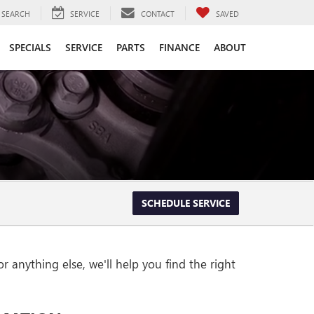
SEARCH
SERVICE
CONTACT
SAVED
SPECIALS
SERVICE
PARTS
FINANCE
ABOUT
SCHEDULE SERVICE
 anything else, we'll help you find the right