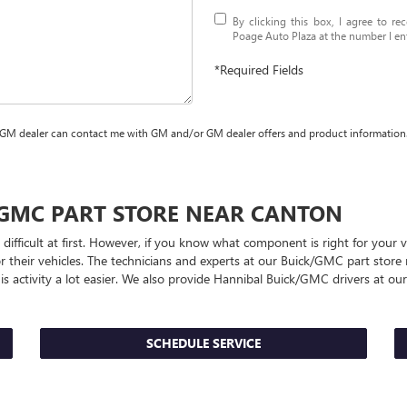
By clicking this box, I agree to r
Poage Auto Plaza at the number I ent
*Required Fields
 GM dealer can contact me with GM and/or GM dealer offers and product information
/GMC
PART STORE NEAR CANTON
 difficult at first. However, if you know what component is right for you
or their vehicles. The technicians and experts at our
Buick/GMC
part store 
s activity a lot easier. We also provide Hannibal
Buick/GMC
drivers at our
SCHEDULE SERVICE