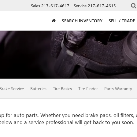
Sales
217-617-4617
Service
217-617-4615
SEARCH INVENTORY
SELL / TRADE
Brake Service
Batteries
Tire Basics
Tire Finder
Parts Warranty
for auto parts. Whether you need brake pads, oil filters, or
 below and a service professional will get back to you soon.