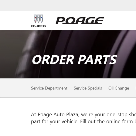
ORDER PARTS
SERVICE
Service Department
Service Specials
Oil Change
SUB-
NAVIGATION
At Poage Auto Plaza, we're your one-stop shop 
part for your vehicle. Fill out the online form