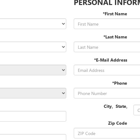
PERSONAL INFOR
*First Name
*Last Name
*E-Mail Address
*Phone
City
,
State
,
Zip Code