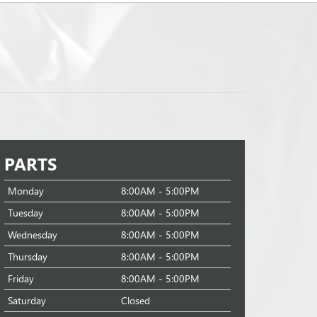
PARTS
Monday
8:00AM - 5:00PM
Tuesday
8:00AM - 5:00PM
Wednesday
8:00AM - 5:00PM
Thursday
8:00AM - 5:00PM
Friday
8:00AM - 5:00PM
Saturday
Closed