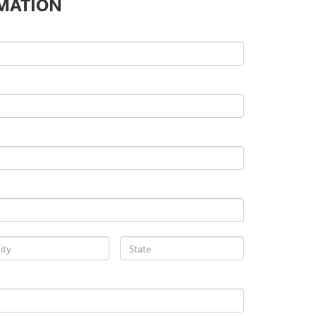
MATION