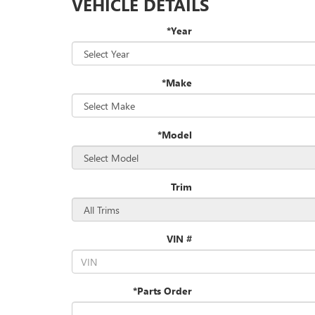
VEHICLE DETAILS
*Year
*Make
*Model
Trim
VIN #
*Parts Order