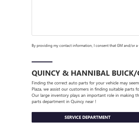
By providing my contact information, I consent that GM and/or a
QUINCY & HANNIBAL
BUICK
Finding the correct auto parts for your vehicle may seem
Plaza, we assist our customers in finding suitable parts f
Our large inventory plays an important role in making thi
parts department in Quincy near !
SERVICE DEPARTMENT