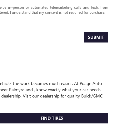
eceive in-person or automated telemarketing calls and texts from
ered. I understand that my consent is not required for purchase.
SUBMIT
.
r vehicle, the work becomes much easier. At Poage Auto
near Palmyra and , know exactly what your car needs.
 dealership. Visit our dealership for quality
Buick/GMC
FIND TIRES