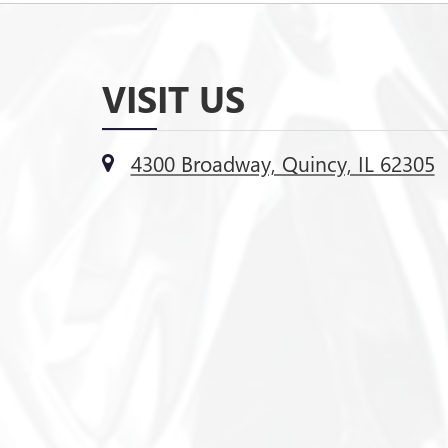
VISIT US
4300 Broadway, Quincy, IL 62305