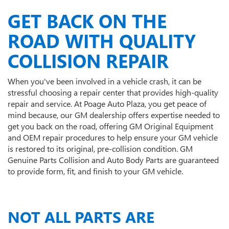
GET BACK ON THE
ROAD WITH QUALITY
COLLISION REPAIR
When you've been involved in a vehicle crash, it can be
stressful choosing a repair center that provides high-quality
repair and service. At Poage Auto Plaza, you get peace of
mind because, our GM dealership offers expertise needed to
get you back on the road, offering GM Original Equipment
and OEM repair procedures to help ensure your GM vehicle
is restored to its original, pre-collision condition. GM
Genuine Parts Collision and Auto Body Parts are guaranteed
to provide form, fit, and finish to your GM vehicle.
NOT ALL PARTS ARE