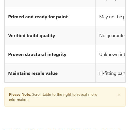
Primed and ready for paint
May not be prim
Verified build quality
No guarantee of
Proven structural integrity
Unknown integr
Maintains resale value
Ill-fitting part
×
Please Note
: Scroll table to the right to reveal more
information.