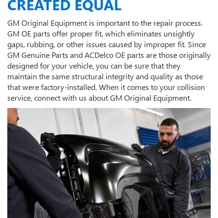
CREATED EQUAL
GM Original Equipment is important to the repair process.
GM OE parts offer proper fit, which eliminates unsightly
gaps, rubbing, or other issues caused by improper fit. Since
GM Genuine Parts and ACDelco OE parts are those originally
designed for your vehicle, you can be sure that they
maintain the same structural integrity and quality as those
that were factory-installed. When it comes to your collision
service, connect with us about GM Original Equipment.