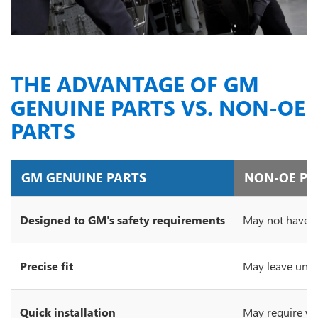
THE ADVANTAGE OF GM
GENUINE PARTS VS. NON-OE
PARTS
GM GENUINE PARTS
NON-OE PA
Designed to GM's safety requirements
May not have c
Precise fit
May leave unsi
Quick installation
May require wo