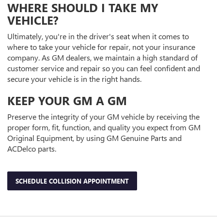
WHERE SHOULD I TAKE MY
VEHICLE?
Ultimately, you're in the driver's seat when it comes to
where to take your vehicle for repair, not your insurance
company. As GM dealers, we maintain a high standard of
customer service and repair so you can feel confident and
secure your vehicle is in the right hands.
KEEP YOUR GM A GM
Preserve the integrity of your GM vehicle by receiving the
proper form, fit, function, and quality you expect from GM
Original Equipment, by using GM Genuine Parts and
ACDelco parts.
SCHEDULE COLLISION APPOINTMENT