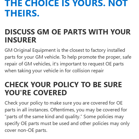
THE CHOICE IS YOURS. NOT
THEIRS.
DISCUSS GM OE PARTS WITH YOUR
INSURER
GM Original Equipment is the closest to factory installed
parts for your GM vehicle. To help promote the proper, safe
repair of GM vehicles, it's important to request OE parts
when taking your vehicle in for collision repair
CHECK YOUR POLICY TO BE SURE
YOU'RE COVERED
Check your policy to make sure you are covered for OE
parts in all instances. Oftentimes, you may be covered for
“parts of the same kind and quality.” Some policies may
specify OE parts must be used and other policies may only
cover non-OE parts.