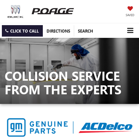
SAVED
CLICK TO CALL
DIRECTIONS
SEARCH
COLLISION SERVICE
FROM THE EXPERTS