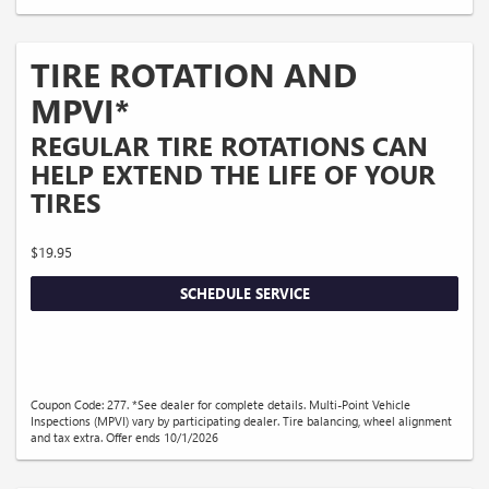
TIRE ROTATION AND
MPVI*
REGULAR TIRE ROTATIONS CAN
HELP EXTEND THE LIFE OF YOUR
TIRES
$19.95
SCHEDULE SERVICE
Coupon Code: 277. *See dealer for complete details. Multi-Point Vehicle
Inspections (MPVI) vary by participating dealer. Tire balancing, wheel alignment
and tax extra. Offer ends 10/1/2026