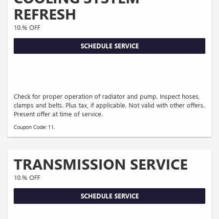
REFRESH
10.% OFF
SCHEDULE SERVICE
Check for proper operation of radiator and pump. Inspect hoses,
clamps and belts. Plus tax, if applicable. Not valid with other offers.
Present offer at time of service.
Coupon Code: 11.
TRANSMISSION SERVICE
10.% OFF
SCHEDULE SERVICE