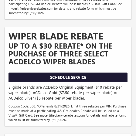
participating U.S. GM dealer. Rebate will be issued as a Visa® Gift Card. See
mycertifiedservicerebates.com for details and rebate form, which must be
submitted by 9/30/2026.
WIPER BLADE REBATE
UP TO A $30 REBATE* ON THE
PURCHASE OF THREE SELECT
ACDELCO WIPER BLADES
SCHEDULE SERVICE
Eligible brands are ACDelco Original Equipment ($10 rebate per
wiper blade), ACDelco Gold ($7.50 rebate per wiper blade) or
ACDelco Silver ($5 rebate per wiper blade).
Coupon Code: 308. *Offer ends 8/31/2026. Limit three rebates per VIN. Purchase
must be made at a participating U.S. GM dealer. Rebate will be issued as a
Visa® Gift Card. See mycertifiedservicerebates.com for details and rebate form,
which must be submitted by 9/30/2026.