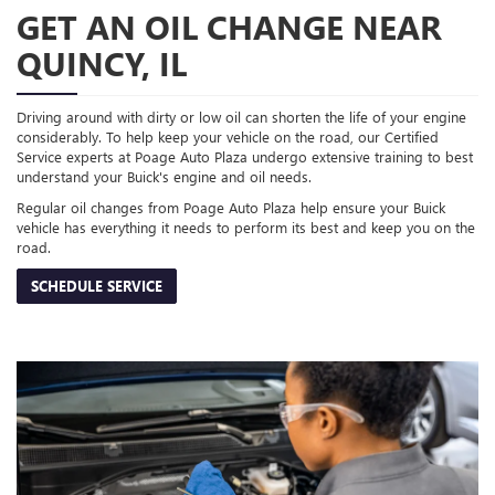
GET AN OIL CHANGE NEAR
QUINCY, IL
Driving around with dirty or low oil can shorten the life of your engine
considerably. To help keep your vehicle on the road, our Certified
Service experts at Poage Auto Plaza undergo extensive training to best
understand your Buick's engine and oil needs.
Regular oil changes from Poage Auto Plaza help ensure your Buick
vehicle has everything it needs to perform its best and keep you on the
road.
SCHEDULE SERVICE