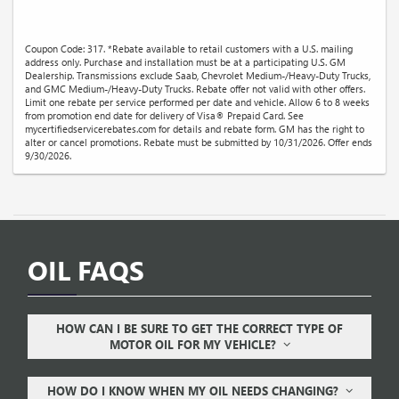
Coupon Code: 317. *Rebate available to retail customers with a U.S. mailing
address only. Purchase and installation must be at a participating U.S. GM
Dealership. Transmissions exclude Saab, Chevrolet Medium-/Heavy-Duty Trucks,
and GMC Medium-/Heavy-Duty Trucks. Rebate offer not valid with other offers.
Limit one rebate per service performed per date and vehicle. Allow 6 to 8 weeks
from promotion end date for delivery of Visa® Prepaid Card. See
mycertifiedservicerebates.com for details and rebate form. GM has the right to
alter or cancel promotions. Rebate must be submitted by 10/31/2026. Offer ends
9/30/2026.
OIL FAQS
HOW CAN I BE SURE TO GET THE CORRECT TYPE OF
MOTOR OIL FOR MY VEHICLE?
HOW DO I KNOW WHEN MY OIL NEEDS CHANGING?