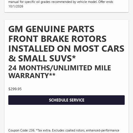
manual for specific oil grades recommended by vehicle model. Offer ends
10/1/2026
GM GENUINE PARTS
FRONT BRAKE ROTORS
INSTALLED ON MOST CARS
& SMALL SUVS*
24 MONTHS/UNLIMITED MILE
WARRANTY**
$299.95
SCHEDULE SERVICE
Coupon Code: 236. *Tax extra. Excludes coated rotors, enhanced-performance