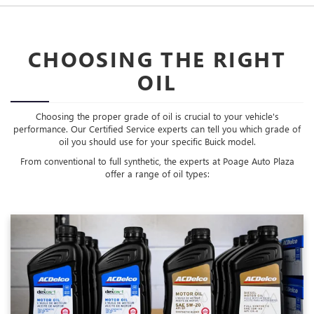
CHOOSING THE RIGHT
OIL
Choosing the proper grade of oil is crucial to your vehicle's
performance. Our Certified Service experts can tell you which grade of
oil you should use for your specific Buick model.
From conventional to full synthetic, the experts at Poage Auto Plaza
offer a range of oil types: