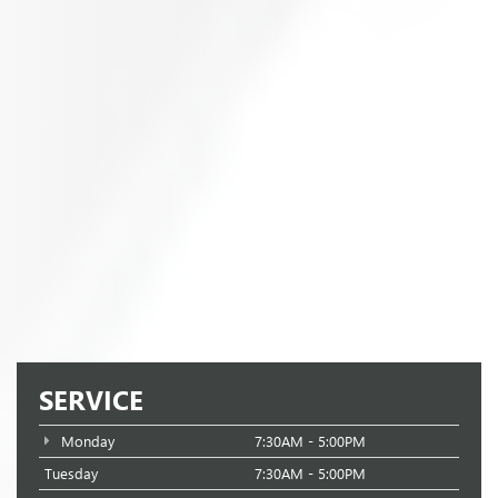
SERVICE
Monday
7:30AM - 5:00PM
Tuesday
7:30AM - 5:00PM