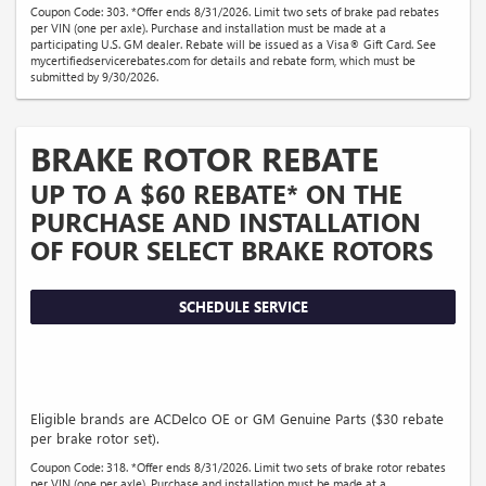
Coupon Code: 303. *Offer ends 8/31/2026. Limit two sets of brake pad rebates
per VIN (one per axle). Purchase and installation must be made at a
participating U.S. GM dealer. Rebate will be issued as a Visa® Gift Card. See
mycertifiedservicerebates.com for details and rebate form, which must be
submitted by 9/30/2026.
BRAKE ROTOR REBATE
UP TO A $60 REBATE* ON THE
PURCHASE AND INSTALLATION
OF FOUR SELECT BRAKE ROTORS
SCHEDULE SERVICE
Eligible brands are ACDelco OE or GM Genuine Parts ($30 rebate
per brake rotor set).
Coupon Code: 318. *Offer ends 8/31/2026. Limit two sets of brake rotor rebates
per VIN (one per axle). Purchase and installation must be made at a