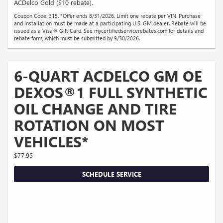
ACDelco Gold ($10 rebate).
Coupon Code: 315. *Offer ends 8/31/2026. Limit one rebate per VIN. Purchase
and installation must be made at a participating U.S. GM dealer. Rebate will be
issued as a Visa® Gift Card. See mycertifiedservicerebates.com for details and
rebate form, which must be submitted by 9/30/2026.
6-QUART ACDELCO GM OE
DEXOS®1 FULL SYNTHETIC
OIL CHANGE AND TIRE
ROTATION ON MOST
VEHICLES*
$77.95
SCHEDULE SERVICE