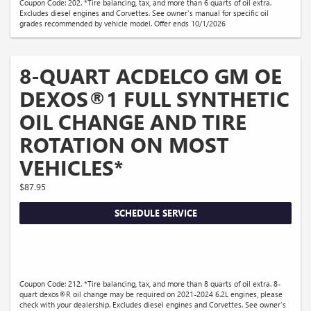
Coupon Code: 202. *Tire balancing, tax, and more than 6 quarts of oil extra.
Excludes diesel engines and Corvettes. See owner's manual for specific oil
grades recommended by vehicle model. Offer ends 10/1/2026
8-QUART ACDELCO GM OE
DEXOS®1 FULL SYNTHETIC
OIL CHANGE AND TIRE
ROTATION ON MOST
VEHICLES*
$87.95
SCHEDULE SERVICE
Coupon Code: 212. *Tire balancing, tax, and more than 8 quarts of oil extra. 8-
quart dexos®R oil change may be required on 2021-2024 6.2L engines, please
check with your dealership. Excludes diesel engines and Corvettes. See owner's