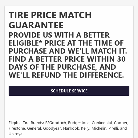
TIRE PRICE MATCH
GUARANTEE
PROVIDE US WITH A BETTER
ELIGIBLE* PRICE AT THE TIME OF
PURCHASE AND WE'LL MATCH IT.
FIND A BETTER PRICE WITHIN 30
DAYS OF THE PURCHASE, AND
WE'LL REFUND THE DIFFERENCE.
SCHEDULE SERVICE
Eligible Tire Brands: BFGoodrich, Bridgestone, Continental, Cooper,
Firestone, General, Goodyear, Hankook, Kelly, Michelin, Pirelli, and
Uniroyal.