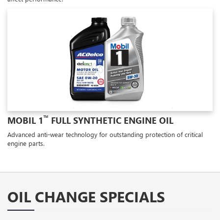
™
MOBIL 1
FULL SYNTHETIC ENGINE OIL
Advanced anti-wear technology for outstanding protection of critical
engine parts.
OIL CHANGE SPECIALS