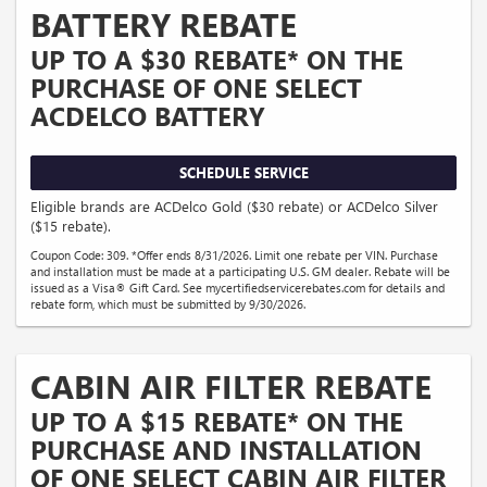
BATTERY REBATE
UP TO A $30 REBATE* ON THE
PURCHASE OF ONE SELECT
ACDELCO BATTERY
SCHEDULE SERVICE
Eligible brands are ACDelco Gold ($30 rebate) or ACDelco Silver
($15 rebate).
Coupon Code: 309. *Offer ends 8/31/2026. Limit one rebate per VIN. Purchase
and installation must be made at a participating U.S. GM dealer. Rebate will be
issued as a Visa® Gift Card. See mycertifiedservicerebates.com for details and
rebate form, which must be submitted by 9/30/2026.
CABIN AIR FILTER REBATE
UP TO A $15 REBATE* ON THE
PURCHASE AND INSTALLATION
OF ONE SELECT CABIN AIR FILTER