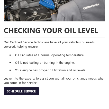
CHECKING YOUR OIL LEVEL
Our Certified Service technicians have all your vehicle's oil needs
covered, helping ensure:
Oil circulates at a normal operating temperature.
Oil is not leaking or burning in the engine.
Your engine has proper oil filtration and oil levels.
Leave it to the experts to assist you with all your oil change needs when
you come in for service.
SCHEDULE SERVICE