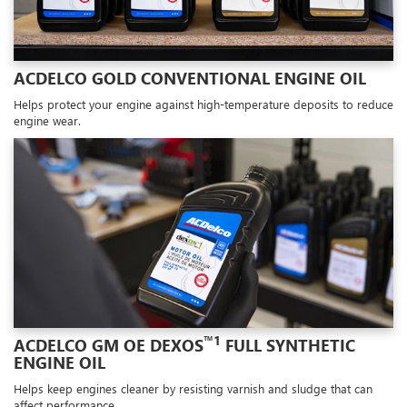
ACDELCO GOLD CONVENTIONAL ENGINE OIL
Helps protect your engine against high-temperature deposits to reduce
engine wear.
™1
ACDELCO GM OE DEXOS
FULL SYNTHETIC
ENGINE OIL
Helps keep engines cleaner by resisting varnish and sludge that can
affect performance.