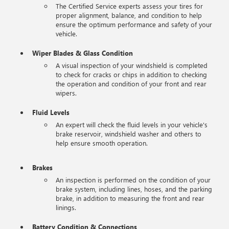
The Certified Service experts assess your tires for
proper alignment, balance, and condition to help
ensure the optimum performance and safety of your
vehicle.
Wiper Blades & Glass Condition
A visual inspection of your windshield is completed
to check for cracks or chips in addition to checking
the operation and condition of your front and rear
wipers.
Fluid Levels
An expert will check the fluid levels in your vehicle's
brake reservoir, windshield washer and others to
help ensure smooth operation.
Brakes
An inspection is performed on the condition of your
brake system, including lines, hoses, and the parking
brake, in addition to measuring the front and rear
linings.
Battery Condition & Connections