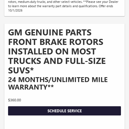
rotors, medium-duty trucks, and other select vehicles. **Please see your Dealer
to learn more about the warranty part details and qualifications. Offer ends
10/1/2026
GM GENUINE PARTS
FRONT BRAKE ROTORS
INSTALLED ON MOST
TRUCKS AND FULL-SIZE
SUVS*
24 MONTHS/UNLIMITED MILE
WARRANTY**
$360.00
SCHEDULE SERVICE