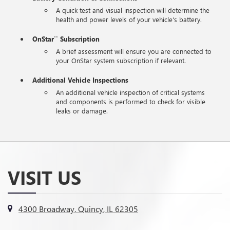
A quick test and visual inspection will determine the
health and power levels of your vehicle's battery.
OnStar
Subscription
**
A brief assessment will ensure you are connected to
your OnStar system subscription if relevant.
Additional Vehicle Inspections
An additional vehicle inspection of critical systems
and components is performed to check for visible
leaks or damage.
VISIT US
4300 Broadway, Quincy, IL 62305