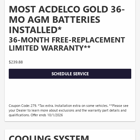
MOST ACDELCO GOLD 36-
MO AGM BATTERIES
INSTALLED*
36-MONTH FREE-REPLACEMENT
LIMITED WARRANTY**
$239.88
SCHEDULE SERVICE
Coupon Code: 279. *Tax extra. Installation extra on some vehicles. **Please see
your Dealer to learn more about exclusions and the warranty part details and
qualifications. Offer ends 10/1/2026
COOLING SYSTEM