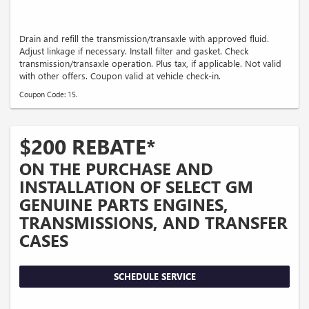
Drain and refill the transmission/transaxle with approved fluid.
Adjust linkage if necessary. Install filter and gasket. Check
transmission/transaxle operation. Plus tax, if applicable. Not valid
with other offers. Coupon valid at vehicle check-in.
Coupon Code: 15.
$200 REBATE*
ON THE PURCHASE AND
INSTALLATION OF SELECT GM
GENUINE PARTS ENGINES,
TRANSMISSIONS, AND TRANSFER
CASES
SCHEDULE SERVICE