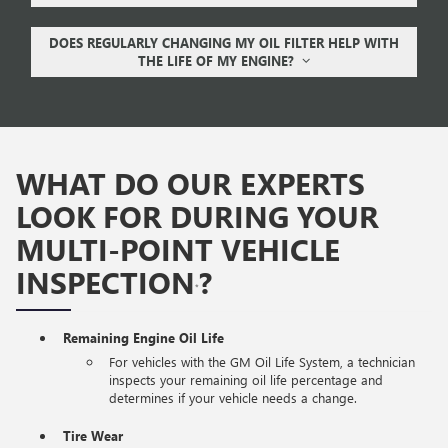
DOES REGULARLY CHANGING MY OIL FILTER HELP WITH
THE LIFE OF MY ENGINE?
WHAT DO OUR EXPERTS
LOOK FOR DURING YOUR
MULTI-POINT VEHICLE
INSPECTION
?
*
Remaining Engine Oil Life
For vehicles with the GM Oil Life System, a technician
inspects your remaining oil life percentage and
determines if your vehicle needs a change.
Tire Wear