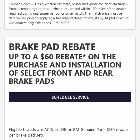
Coupon Code: 201. *Ad, written estimate, or Internet quote for identical tire(s)
from a competing tire retailer/installer located within 100 miles of the dealer
required during guarantee period for price match. Tire match price must be
determined prior to applying a tire manufacturer rebate, if any. At participating
GM dealers only. Offer ends 12/31/2026.
BRAKE PAD REBATE
UP TO A $60 REBATE* ON THE
PURCHASE AND INSTALLATION
OF SELECT FRONT AND REAR
BRAKE PADS
SCHEDULE SERVICE
Eligible brands are ACDelco OE or GM Genuine Parts ($30 rebate
per brake pad set).