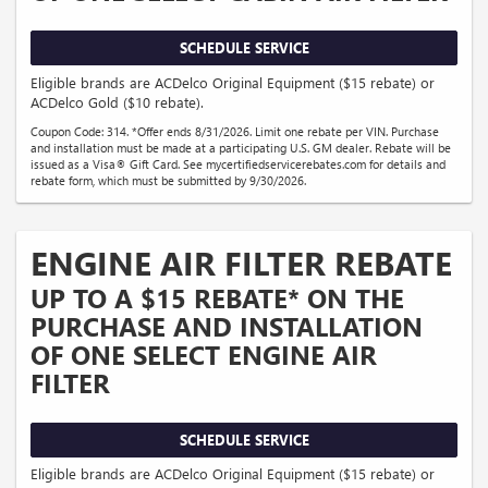
SCHEDULE SERVICE
Eligible brands are ACDelco Original Equipment ($15 rebate) or
ACDelco Gold ($10 rebate).
Coupon Code: 314. *Offer ends 8/31/2026. Limit one rebate per VIN. Purchase
and installation must be made at a participating U.S. GM dealer. Rebate will be
issued as a Visa® Gift Card. See mycertifiedservicerebates.com for details and
rebate form, which must be submitted by 9/30/2026.
ENGINE AIR FILTER REBATE
UP TO A $15 REBATE* ON THE
PURCHASE AND INSTALLATION
OF ONE SELECT ENGINE AIR
FILTER
SCHEDULE SERVICE
Eligible brands are ACDelco Original Equipment ($15 rebate) or