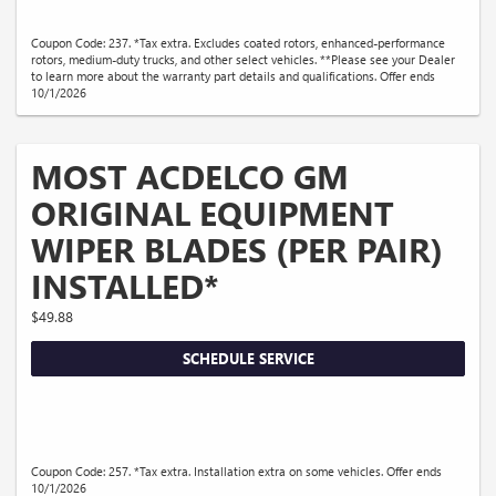
Coupon Code: 237. *Tax extra. Excludes coated rotors, enhanced-performance
rotors, medium-duty trucks, and other select vehicles. **Please see your Dealer
to learn more about the warranty part details and qualifications. Offer ends
10/1/2026
MOST ACDELCO GM
ORIGINAL EQUIPMENT
WIPER BLADES (PER PAIR)
INSTALLED*
$49.88
SCHEDULE SERVICE
Coupon Code: 257. *Tax extra. Installation extra on some vehicles. Offer ends
10/1/2026