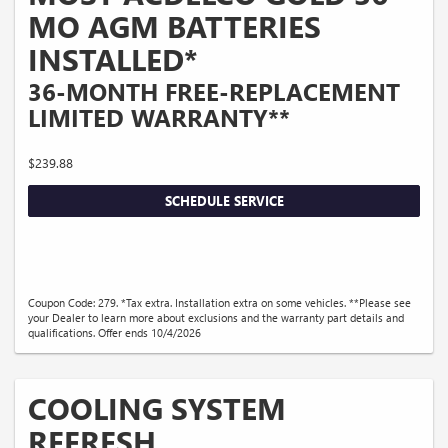
MO AGM BATTERIES
INSTALLED*
36-MONTH FREE-REPLACEMENT
LIMITED WARRANTY**
$239.88
SCHEDULE SERVICE
Coupon Code: 279. *Tax extra. Installation extra on some vehicles. **Please see
your Dealer to learn more about exclusions and the warranty part details and
qualifications. Offer ends 10/4/2026
COOLING SYSTEM
REFRESH