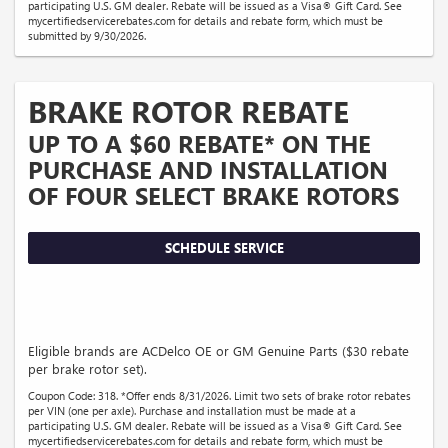
participating U.S. GM dealer. Rebate will be issued as a Visa® Gift Card. See
mycertifiedservicerebates.com for details and rebate form, which must be
submitted by 9/30/2026.
BRAKE ROTOR REBATE
UP TO A $60 REBATE* ON THE
PURCHASE AND INSTALLATION
OF FOUR SELECT BRAKE ROTORS
SCHEDULE SERVICE
Eligible brands are ACDelco OE or GM Genuine Parts ($30 rebate
per brake rotor set).
Coupon Code: 318. *Offer ends 8/31/2026. Limit two sets of brake rotor rebates
per VIN (one per axle). Purchase and installation must be made at a
participating U.S. GM dealer. Rebate will be issued as a Visa® Gift Card. See
mycertifiedservicerebates.com for details and rebate form, which must be