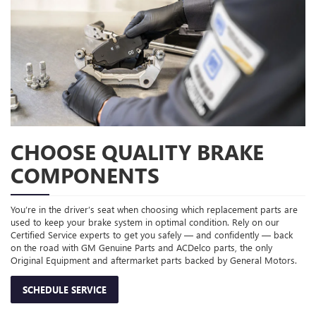
CHOOSE QUALITY BRAKE
COMPONENTS
You’re in the driver’s seat when choosing which replacement parts are
used to keep your brake system in optimal condition. Rely on our
Certified Service experts to get you safely — and confidently — back
on the road with GM Genuine Parts and ACDelco parts, the only
Original Equipment and aftermarket parts backed by General Motors.
SCHEDULE SERVICE