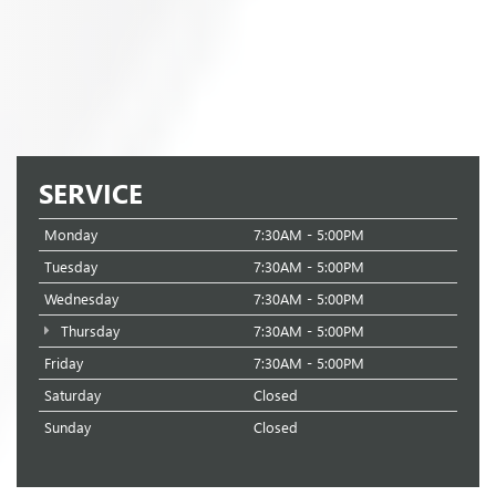
SERVICE
Monday
7:30AM - 5:00PM
Tuesday
7:30AM - 5:00PM
Wednesday
7:30AM - 5:00PM
Thursday
7:30AM - 5:00PM
Friday
7:30AM - 5:00PM
Saturday
Closed
Sunday
Closed