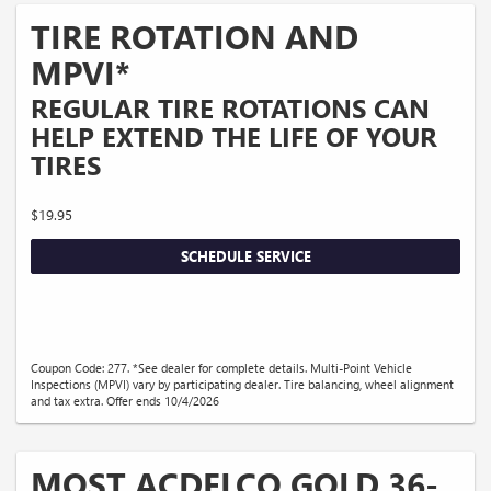
TIRE ROTATION AND
MPVI*
REGULAR TIRE ROTATIONS CAN
HELP EXTEND THE LIFE OF YOUR
TIRES
$19.95
SCHEDULE SERVICE
Coupon Code: 277. *See dealer for complete details. Multi-Point Vehicle
Inspections (MPVI) vary by participating dealer. Tire balancing, wheel alignment
and tax extra. Offer ends 10/4/2026
MOST ACDELCO GOLD 36-