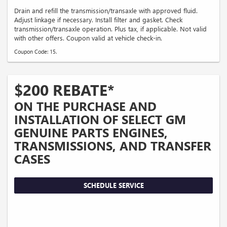
Drain and refill the transmission/transaxle with approved fluid.
Adjust linkage if necessary. Install filter and gasket. Check
transmission/transaxle operation. Plus tax, if applicable. Not valid
with other offers. Coupon valid at vehicle check-in.
Coupon Code: 15.
$200 REBATE*
ON THE PURCHASE AND
INSTALLATION OF SELECT GM
GENUINE PARTS ENGINES,
TRANSMISSIONS, AND TRANSFER
CASES
SCHEDULE SERVICE