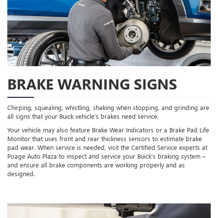
BRAKE WARNING SIGNS
Chirping, squealing, whistling, shaking when stopping, and grinding are
all signs that your Buick vehicle’s brakes need service.
Your vehicle may also feature Brake Wear Indicators or a Brake Pad Life
Monitor that uses front and rear thickness sensors to estimate brake
pad wear. When service is needed, visit the Certified Service experts at
Poage Auto Plaza to inspect and service your Buick’s braking system –
and ensure all brake components are working properly and as
designed.