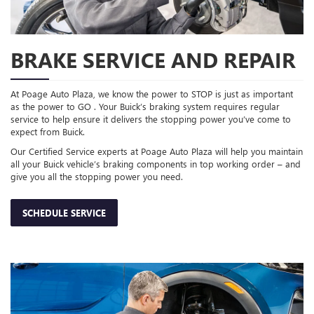
BRAKE SERVICE AND REPAIR
At Poage Auto Plaza, we know the power to STOP is just as important
as the power to GO . Your Buick’s braking system requires regular
service to help ensure it delivers the stopping power you’ve come to
expect from Buick.
Our Certified Service experts at Poage Auto Plaza will help you maintain
all your Buick vehicle’s braking components in top working order – and
give you all the stopping power you need.
SCHEDULE SERVICE