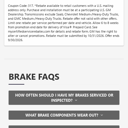
Coupon Code: 317. *Rebate available to retail customers with a U.S. mailing
address only. Purchase and installation must be at a participating U.S. GM
Dealership. Transmissions exclude Saab, Chevrolet Medium-/Heavy-Duty Trucks,
and GMC Medium-/Heavy-Duty Trucks. Rebate offer not valid with other offers.
Limit one rebate per service performed per date and vehicle. Allow 6 to 8 weeks
from promotion end date for delivery of Visa® Prepaid Card. See
mycertifiedservicerebates.com for details and rebate form. GM has the right to
alter or cancel promotions. Rebate must be submitted by 10/31/2026. Offer ends
9/30/2026.
BRAKE FAQS
HOW OFTEN SHOULD I HAVE MY BRAKES SERVICED OR
INSPECTED?
WHAT BRAKE COMPONENTS WEAR OUT?