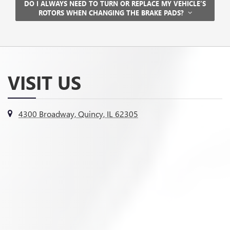
DO I ALWAYS NEED TO TURN OR REPLACE MY VEHICLE’S
ROTORS WHEN CHANGING THE BRAKE PADS?
VISIT US
4300 Broadway, Quincy, IL 62305