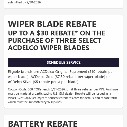
submitted by 9/30/2026.
WIPER BLADE REBATE
UP TO A $30 REBATE* ON THE
PURCHASE OF THREE SELECT
ACDELCO WIPER BLADES
SCHEDULE SERVICE
Eligible brands are ACDelco Original Equipment ($10 rebate per
wiper blade), ACDelco Gold ($7.50 rebate per wiper blade) or
ACDelco Silver ($5 rebate per wiper blade).
Coupon Code: 308. *Offer ends 8/31/2026. Limit three rebates per VIN. Purchase
must be made at a participating U.S. GM dealer. Rebate will be issued as a
Visa® Gift Card. See mycertifiedservicerebates.com for details and rebate form,
which must be submitted by 9/30/2026.
BATTERY REBATE