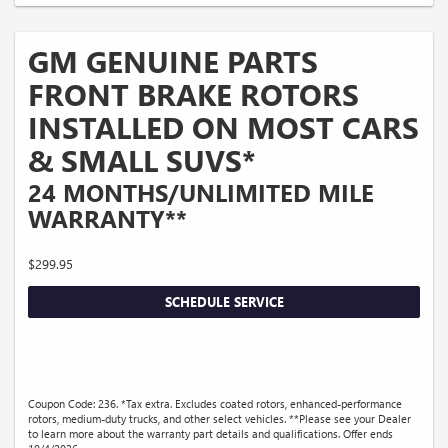
GM GENUINE PARTS
FRONT BRAKE ROTORS
INSTALLED ON MOST CARS
& SMALL SUVS*
24 MONTHS/UNLIMITED MILE
WARRANTY**
$299.95
SCHEDULE SERVICE
Coupon Code: 236. *Tax extra. Excludes coated rotors, enhanced-performance
rotors, medium-duty trucks, and other select vehicles. **Please see your Dealer
to learn more about the warranty part details and qualifications. Offer ends