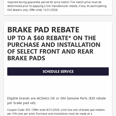
required during guarantee period for price match. Tire match price must be
determined prior to applying a tire manufacturer rebate, if any. At participating
GM dealers only. Offer ends 12/31/2026.
BRAKE PAD REBATE
UP TO A $60 REBATE* ON THE
PURCHASE AND INSTALLATION
OF SELECT FRONT AND REAR
BRAKE PADS
SCHEDULE SERVICE
Eligible brands are ACDelco OE or GM Genuine Parts ($30 rebate
per brake pad set).
Coupon Code: 303. *Offer ends 8/31/2026. Limit two sets of brake pad rebates
per VIN (one per axle). Purchase and installation must be made at a