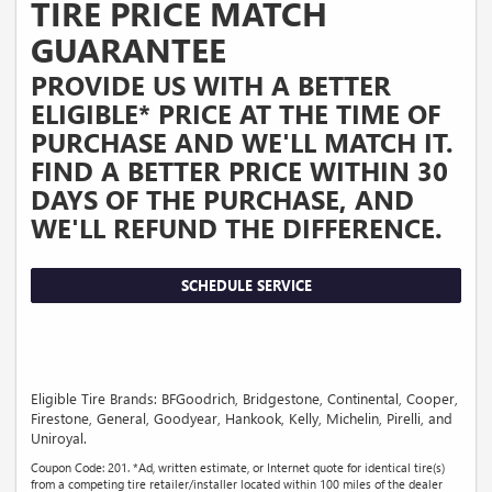
TIRE PRICE MATCH
GUARANTEE
PROVIDE US WITH A BETTER
ELIGIBLE* PRICE AT THE TIME OF
PURCHASE AND WE'LL MATCH IT.
FIND A BETTER PRICE WITHIN 30
DAYS OF THE PURCHASE, AND
WE'LL REFUND THE DIFFERENCE.
SCHEDULE SERVICE
Eligible Tire Brands: BFGoodrich, Bridgestone, Continental, Cooper,
Firestone, General, Goodyear, Hankook, Kelly, Michelin, Pirelli, and
Uniroyal.
Coupon Code: 201. *Ad, written estimate, or Internet quote for identical tire(s)
from a competing tire retailer/installer located within 100 miles of the dealer