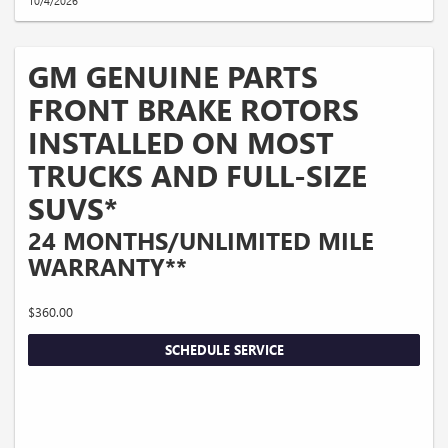
10/4/2026
GM GENUINE PARTS
FRONT BRAKE ROTORS
INSTALLED ON MOST
TRUCKS AND FULL-SIZE
SUVS*
24 MONTHS/UNLIMITED MILE
WARRANTY**
$360.00
SCHEDULE SERVICE