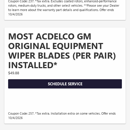
Coupon Code: 237. *Tax extra. Excludes coated rotors, enhanced-performance
rotors, medium-duty trucks, and other select vehicles. **Please see your Dealer
to learn more about the warranty part details and qualifications. Offer ends
10/4/2026
MOST ACDELCO GM
ORIGINAL EQUIPMENT
WIPER BLADES (PER PAIR)
INSTALLED*
$49.88
SCHEDULE SERVICE
Coupon Code: 257. *Tax extra. Installation extra on some vehicles. Offer ends
10/4/2026