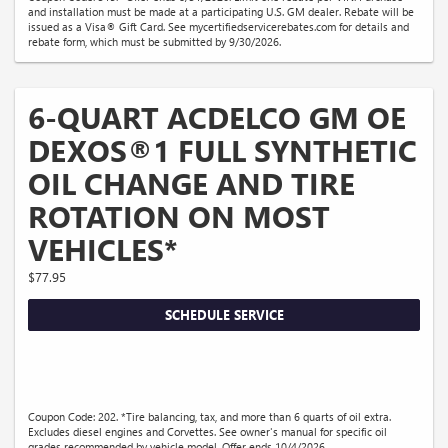
and installation must be made at a participating U.S. GM dealer. Rebate will be
issued as a Visa® Gift Card. See mycertifiedservicerebates.com for details and
rebate form, which must be submitted by 9/30/2026.
6-QUART ACDELCO GM OE
DEXOS®1 FULL SYNTHETIC
OIL CHANGE AND TIRE
ROTATION ON MOST
VEHICLES*
$77.95
SCHEDULE SERVICE
Coupon Code: 202. *Tire balancing, tax, and more than 6 quarts of oil extra.
Excludes diesel engines and Corvettes. See owner's manual for specific oil
grades recommended by vehicle model. Offer ends 10/4/2026