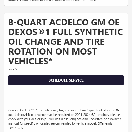
8-QUART ACDELCO GM OE
DEXOS®1 FULL SYNTHETIC
OIL CHANGE AND TIRE
ROTATION ON MOST
VEHICLES*
$87.95
SCHEDULE SERVICE
Coupon Code: 212. *Tire balancing, tax, and more than 8 quarts of oil extra. 8-
quart dexos®R oil change may be required on 2021-2024 6.2L engines, please
check with your dealership. Excludes diesel engines and Corvettes. See owner's
manual for specific oil grades recommended by vehicle model. Offer ends
10/4/2026