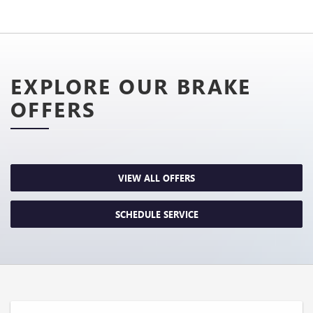
EXPLORE OUR BRAKE
OFFERS
VIEW ALL OFFERS
SCHEDULE SERVICE