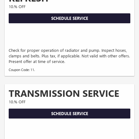
10.% OFF
SCHEDULE SERVICE
Check for proper operation of radiator and pump. Inspect hoses,
clamps and belts. Plus tax, if applicable. Not valid with other offers.
Present offer at time of service.
Coupon Code: 11.
TRANSMISSION SERVICE
10.% OFF
SCHEDULE SERVICE