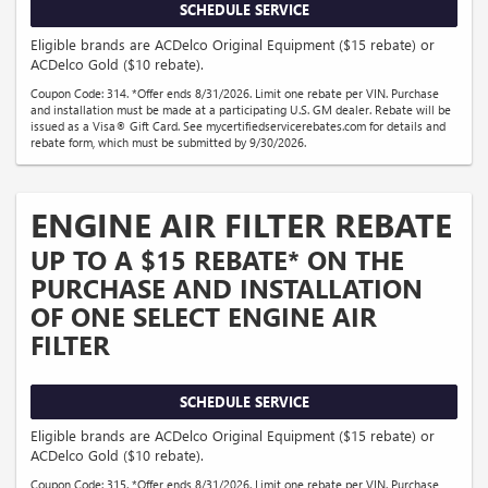
SCHEDULE SERVICE
Eligible brands are ACDelco Original Equipment ($15 rebate) or
ACDelco Gold ($10 rebate).
Coupon Code: 314. *Offer ends 8/31/2026. Limit one rebate per VIN. Purchase
and installation must be made at a participating U.S. GM dealer. Rebate will be
issued as a Visa® Gift Card. See mycertifiedservicerebates.com for details and
rebate form, which must be submitted by 9/30/2026.
ENGINE AIR FILTER REBATE
UP TO A $15 REBATE* ON THE
PURCHASE AND INSTALLATION
OF ONE SELECT ENGINE AIR
FILTER
SCHEDULE SERVICE
Eligible brands are ACDelco Original Equipment ($15 rebate) or
ACDelco Gold ($10 rebate).
Coupon Code: 315. *Offer ends 8/31/2026. Limit one rebate per VIN. Purchase