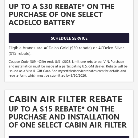
UP TO A $30 REBATE* ON THE
PURCHASE OF ONE SELECT
ACDELCO BATTERY
SCHEDULE SERVICE
Eligible brands are ACDelco Gold ($30 rebate) or ACDelco Silver
($15 rebate).
Coupon Code: 309. *Offer ends 8/31/2026. Limit one rebate per VIN. Purchase
and installation must be made at a participating U.S. GM dealer. Rebate will be
issued as a Visa® Gift Card. See mycertifiedservicerebates.com for details and
rebate form, which must be submitted by 9/30/2026.
CABIN AIR FILTER REBATE
UP TO A $15 REBATE* ON THE
PURCHASE AND INSTALLATION
OF ONE SELECT CABIN AIR FILTER