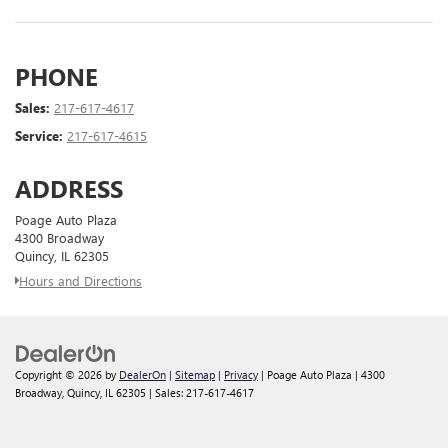
PHONE
Sales:
217-617-4617
Service:
217-617-4615
ADDRESS
Poage Auto Plaza
4300 Broadway
Quincy, IL 62305
Hours and Directions
Copyright © 2026
by
DealerOn
|
Sitemap
|
Privacy
| Poage Auto Plaza
|
4300
Broadway,
Quincy,
IL
62305
| Sales:
217-617-4617