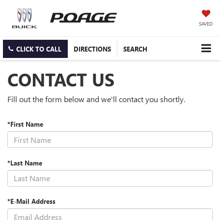
SAVED
CLICK TO CALL
DIRECTIONS
SEARCH
CONTACT US
Fill out the form below and we'll contact you shortly.
*First Name
*Last Name
*E-Mail Address