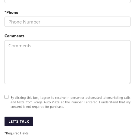
*Phone
Comments
By clicking this box, I agree to receive in-person or automated telemarketing calls
and texts from Poage Auto Plaza at the number I entered. I understand that my
consent is not required for purchase.
LET'S TALK
*Required Fields