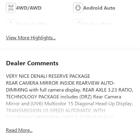
4WD/AWD
Android Auto
Apple CarPlay
Keyless Entry
View More Highlights...
Dealer Comments
VERY NICE DENALI RESERVE PACKAGE
REAR CAMERA MIRROR INSIDE REARVIEW AUTO-
DIMMING with full camera display, REAR AXLE 3.23 RATIO,
TECHNOLOGY PACKAGE includes (DRZ) Rear Camera
Mirror and (UV6) Multicolor 15 Diagonal Head-Up Display,
TRANSMISSION 10-SPEED AUTOMATIC WITH
ELECTRONIC PRECISION SHIFT ELECTRONICALLY
CONTROLLED with overdrive and tow/haul mode and
Read More...
steering column paddle shifters. Includes Cruise Grade
Braking and Powertrain Grade Braking (STD), WHEELS 22 X