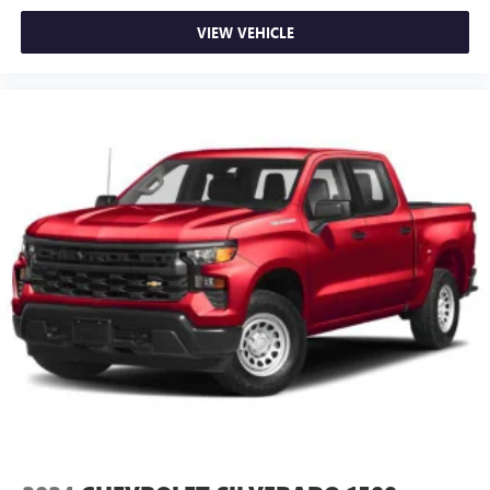
VIEW VEHICLE