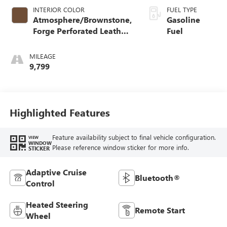
INTERIOR COLOR
FUEL TYPE
Atmosphere/Brownstone,
Gasoline
Forge Perforated Leather
Fuel
Seat Trim
MILEAGE
9,799
Highlighted Features
Feature availability subject to final vehicle configuration.
VIEW
WINDOW
Please reference window sticker for more info.
STICKER
Adaptive Cruise
Bluetooth®
Control
Heated Steering
Remote Start
Wheel