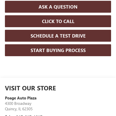
ASK A QUESTION
CLICK TO CALL
SCHEDULE A TEST DRIVE
START BUYING PROCESS
VISIT OUR STORE
Poage Auto Plaza
4300 Broadway
Quincy
,
IL
62305