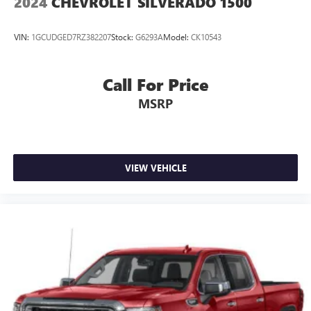
2024
CHEVROLET SILVERADO 1500
VIN:
1GCUDGED7RZ382207
Stock:
G6293A
Model:
CK10543
Call For Price
MSRP
VIEW VEHICLE