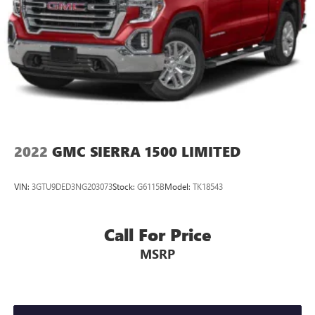
2022
GMC SIERRA 1500 LIMITED
VIN:
3GTU9DED3NG203073
Stock:
G6115B
Model:
TK18543
Call For Price
MSRP