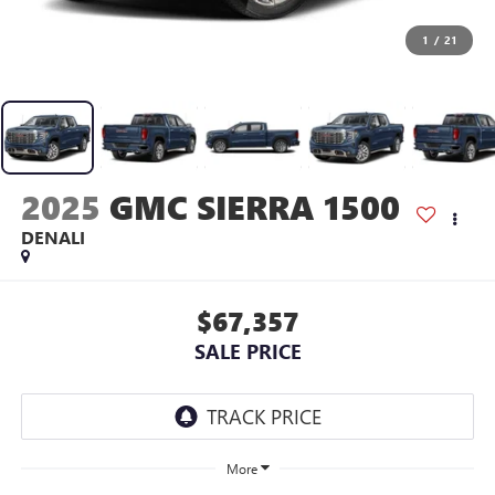
1
/
21
2025
GMC SIERRA 1500
DENALI
$67,357
SALE PRICE
More