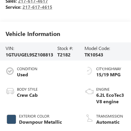
Sales:
217-617-4617
Service:
217-617-4615
Vehicle Information
VIN:
Stock #:
Model Code:
1GTUUGEL9SZ108813
T2182
TK10543
CONDITION
CITY/HIGHWAY
Used
15/19 MPG
BODY STYLE
ENGINE
Crew Cab
6.2L EcoTec3
V8 engine
EXTERIOR COLOR
TRANSMISSION
Downpour Metallic
Automatic