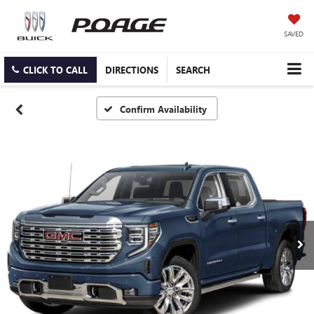
SAVED
CLICK TO CALL
DIRECTIONS
SEARCH
Confirm Availability