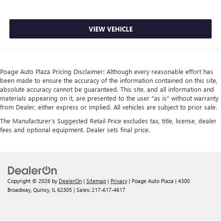
VIEW VEHICLE
Poage Auto Plaza Pricing Disclaimer: Although every reasonable effort has
been made to ensure the accuracy of the information contained on this site,
absolute accuracy cannot be guaranteed. This site, and all information and
materials appearing on it, are presented to the user "as is" without warranty
from Dealer, either express or implied. All vehicles are subject to prior sale.
The Manufacturer's Suggested Retail Price excludes tax, title, license, dealer
fees and optional equipment. Dealer sets final price.
Copyright © 2026
by
DealerOn
|
Sitemap
|
Privacy
| Poage Auto Plaza
|
4300
Broadway,
Quincy,
IL
62305
| Sales:
217-617-4617