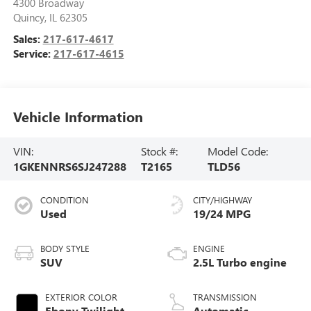
4300 Broadway
Quincy
,
IL
62305
Sales:
217-617-4617
Service:
217-617-4615
Vehicle Information
VIN:
Stock #:
Model Code:
1GKENNRS6SJ247288
T2165
TLD56
CONDITION
CITY/HIGHWAY
Used
19/24 MPG
BODY STYLE
ENGINE
SUV
2.5L Turbo engine
EXTERIOR COLOR
TRANSMISSION
Ebony Twilight
Automatic