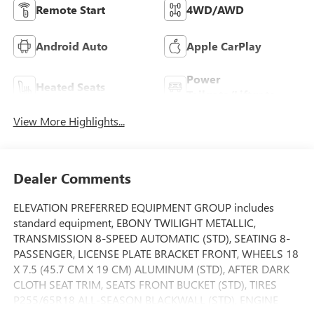
Remote Start
4WD/AWD
Android Auto
Apple CarPlay
Power
Heated Seats
Tailgate/Liftgate
View More Highlights...
Dealer Comments
ELEVATION PREFERRED EQUIPMENT GROUP includes
standard equipment, EBONY TWILIGHT METALLIC,
TRANSMISSION 8-SPEED AUTOMATIC (STD), SEATING 8-
PASSENGER, LICENSE PLATE BRACKET FRONT, WHEELS 18
X 7.5 (45.7 CM X 19 CM) ALUMINUM (STD), AFTER DARK
CLOTH SEAT TRIM, SEATS FRONT BUCKET (STD), TIRES
P255/65R18 ALL-SEASON BLACKWALL (STD), ENGINE