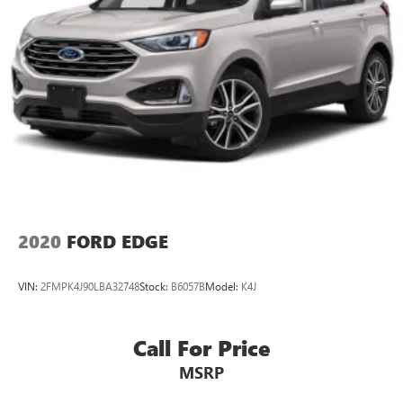
2020
FORD EDGE
VIN:
2FMPK4J90LBA32748
Stock:
B6057B
Model:
K4J
Call For Price
MSRP