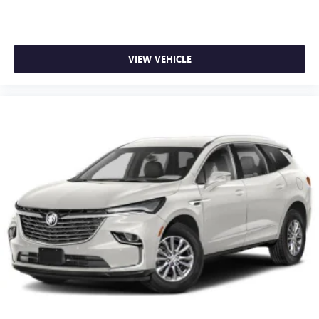
VIEW VEHICLE