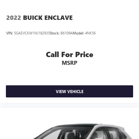
2022
BUICK ENCLAVE
VIN:
5GAEVCKW1NJ182935
Stock:
B6109A
Model:
4NK56
Call For Price
MSRP
VIEW VEHICLE