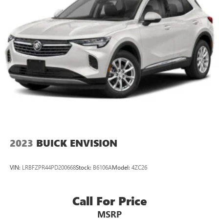
2023
BUICK ENVISION
VIN:
LRBFZPR44PD200668
Stock:
B6106A
Model:
4ZC26
Call For Price
MSRP