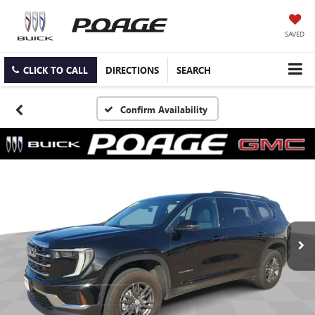
SAVED
CLICK TO CALL
DIRECTIONS
SEARCH
Confirm Availability