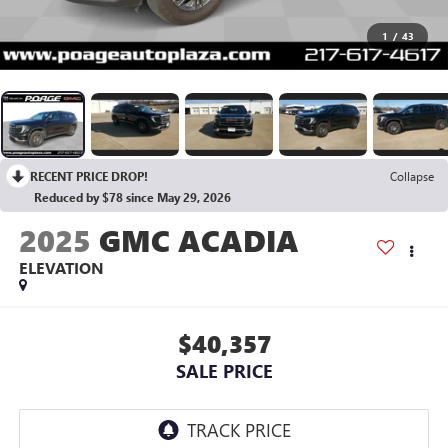
1
/
43
RECENT PRICE DROP!
Collapse
Reduced by $78 since May 29, 2026
2025
GMC ACADIA
ELEVATION
$40,357
SALE PRICE