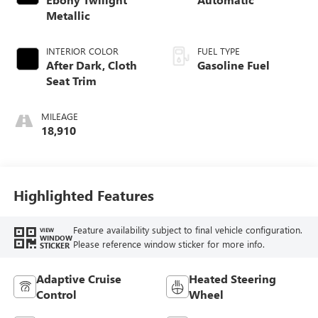
Metallic
INTERIOR COLOR
FUEL TYPE
After Dark, Cloth
Gasoline Fuel
Seat Trim
MILEAGE
18,910
Highlighted Features
Feature availability subject to final vehicle configuration.
VIEW
WINDOW
Please reference window sticker for more info.
STICKER
Adaptive Cruise
Heated Steering
Control
Wheel