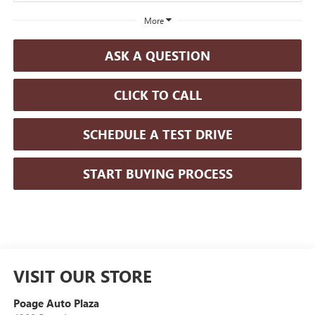
More
ASK A QUESTION
CLICK TO CALL
SCHEDULE A TEST DRIVE
START BUYING PROCESS
VISIT OUR STORE
Poage Auto Plaza