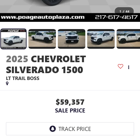
1
/
44
2025
CHEVROLET
SILVERADO 1500
LT TRAIL BOSS
$59,357
SALE PRICE