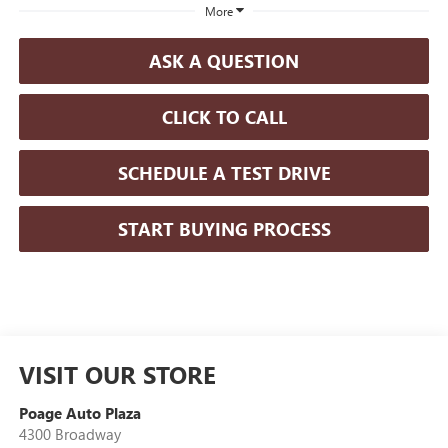
More
ASK A QUESTION
CLICK TO CALL
SCHEDULE A TEST DRIVE
START BUYING PROCESS
VISIT OUR STORE
Poage Auto Plaza
4300 Broadway