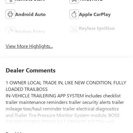
Android Auto
Apple CarPlay
Keyless Ignition
Keyless Entry
System
View More Highlights...
Dealer Comments
1 OWNER LOCAL TRADE IN, LIKE NEW CONDITION, FULLY
LOADED TRAILBOSS
IN-VEHICLE TRAILERING APP SYSTEM includes checklist
trailer maintenance reminders trailer security alerts trailer
mileage tow/haul reminder trailer electrical diagnostics
and Trailer Tire Pressure Monitor System module, BOSE
SOUND SYSTEM PREMIUM 7-SPEAKER SYSTEM with
Richbass woofer, WIRELESS CHARGING, REAR AXLE 3.23