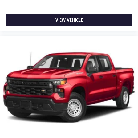
VIEW VEHICLE