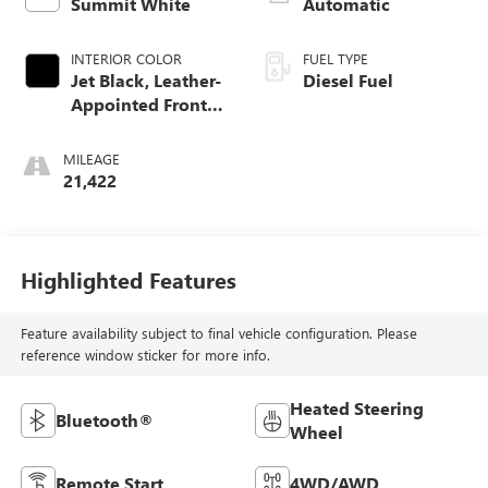
Summit White
Automatic
INTERIOR COLOR
FUEL TYPE
Jet Black, Leather-
Diesel Fuel
Appointed Front
Outboard Seating
Positions
MILEAGE
21,422
Highlighted Features
Feature availability subject to final vehicle configuration. Please
reference window sticker for more info.
Heated Steering
Bluetooth®
Wheel
Remote Start
4WD/AWD