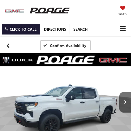
SAVED
CLICK TO CALL
DIRECTIONS
SEARCH
Confirm Availability