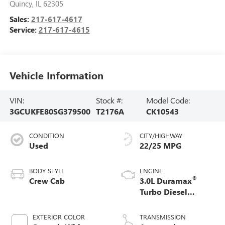
Quincy
,
IL
62305
Sales:
217-617-4617
Service:
217-617-4615
Vehicle Information
VIN:
Stock #:
Model Code:
3GCUKFE80SG379500
T2176A
CK10543
CONDITION
CITY/HIGHWAY
Used
22/25 MPG
BODY STYLE
ENGINE
®
Crew Cab
3.0L Duramax
Turbo Diesel
engine
EXTERIOR COLOR
TRANSMISSION