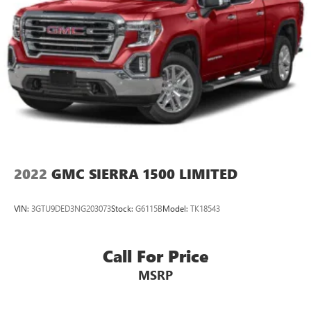
2022
GMC SIERRA 1500 LIMITED
VIN:
3GTU9DED3NG203073
Stock:
G6115B
Model:
TK18543
Call For Price
MSRP