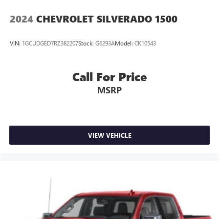
2024
CHEVROLET SILVERADO 1500
VIN:
1GCUDGED7RZ382207
Stock:
G6293A
Model:
CK10543
Call For Price
MSRP
VIEW VEHICLE