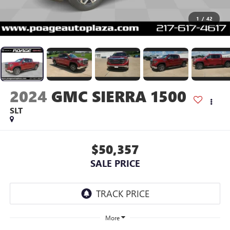
1
/
42
2024
GMC SIERRA 1500
SLT
$50,357
SALE PRICE
More