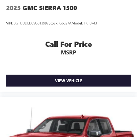
2025
GMC SIERRA 1500
VIN:
3GTUUDED8SG313997
Stock:
G6327A
Model:
TK10743
Call For Price
MSRP
VIEW VEHICLE