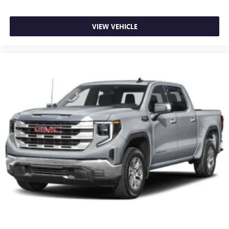
With streaming audio capability, you can listen to
files stored on your phone or Bluetooth® digital
media device
VIEW VEHICLE