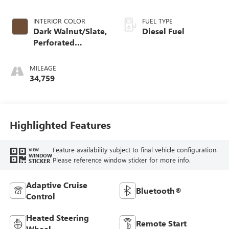
INTERIOR COLOR
FUEL TYPE
Dark Walnut/Slate,
Diesel Fuel
Perforated
Leather-Appointed
Front Outboard
MILEAGE
Seat Trim
34,759
Highlighted Features
Feature availability subject to final vehicle configuration.
VIEW
WINDOW
Please reference window sticker for more info.
STICKER
Adaptive Cruise
Bluetooth®
Control
Heated Steering
Remote Start
Wheel