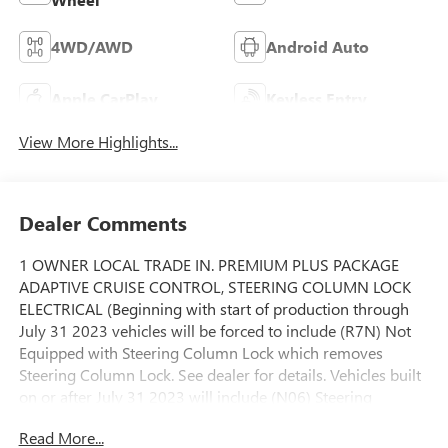
4WD/AWD
Android Auto
Apple CarPlay
Keyless Entry
View More Highlights...
Dealer Comments
1 OWNER LOCAL TRADE IN. PREMIUM PLUS PACKAGE
ADAPTIVE CRUISE CONTROL, STEERING COLUMN LOCK
ELECTRICAL (Beginning with start of production through
July 31 2023 vehicles will be forced to include (R7N) Not
Equipped with Steering Column Lock which removes
Steering Column Lock. See dealer for details. Vehicles built
on or after July 31 2023 will include (N06) Steering
Column Lock.), SLT PREMIUM PLUS PACKAGE includes
Read More...
(PCY) SLT Convenience Package (PDY) SLT Preferred