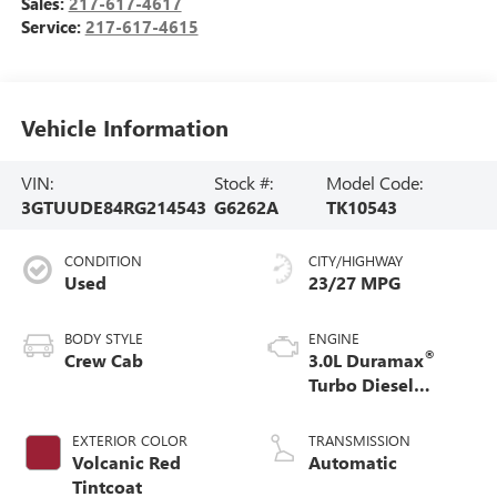
Sales:
217-617-4617
Service:
217-617-4615
Vehicle Information
VIN:
Stock #:
Model Code:
3GTUUDE84RG214543
G6262A
TK10543
CONDITION
CITY/HIGHWAY
Used
23/27 MPG
BODY STYLE
ENGINE
®
Crew Cab
3.0L Duramax
Turbo Diesel
engine
EXTERIOR COLOR
TRANSMISSION
Volcanic Red
Automatic
Tintcoat