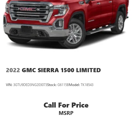
2022
GMC SIERRA 1500 LIMITED
VIN:
3GTU9DED3NG203073
Stock:
G6115B
Model:
TK18543
Call For Price
MSRP