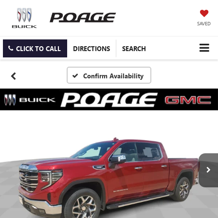
SAVED
CLICK TO CALL
DIRECTIONS
SEARCH
Confirm Availability