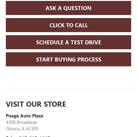
ASK A QUESTION
CLICK TO CALL
SCHEDULE A TEST DRIVE
START BUYING PROCESS
VISIT OUR STORE
Poage Auto Plaza
4300 Broadway
Quincy
,
IL
62305