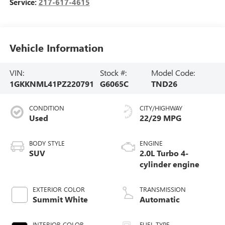
Service:
217-617-4615
Vehicle Information
VIN:
Stock #:
Model Code:
1GKKNML41PZ220791
G6065C
TND26
CONDITION
CITY/HIGHWAY
Used
22/29 MPG
BODY STYLE
ENGINE
SUV
2.0L Turbo 4-
cylinder engine
EXTERIOR COLOR
TRANSMISSION
Summit White
Automatic
INTERIOR COLOR
FUEL TYPE