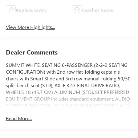
Keyless Entry
Leather Seats
View More Highlights...
Dealer Comments
SUMMIT WHITE, SEATING 6-PASSENGER (2-2-2 SEATING
CONFIGURATION) with 2nd row flat-folding captain's
chairs with Smart Slide and 3rd row manual-folding 50/50
split-bench seat (STD), AXLE 3.47 FINAL DRIVE RATIO,
WHEELS 18 (45.7 CM) ALUMINUM (STD), SLT PREFERRED
EQUIPMENT GROUP includes standard equipment, AUDIO
SYSTEM 8 DIAGONAL GMC INFOTAINMENT SYSTEM WITH
NAVIGATION includes multi-touch display
Read More...
AM/FM/SiriusXM stereo Bluetooth® streaming audio for
music and most phones Android Auto and Apple CarPlay
capability for compatible phones advanced voice