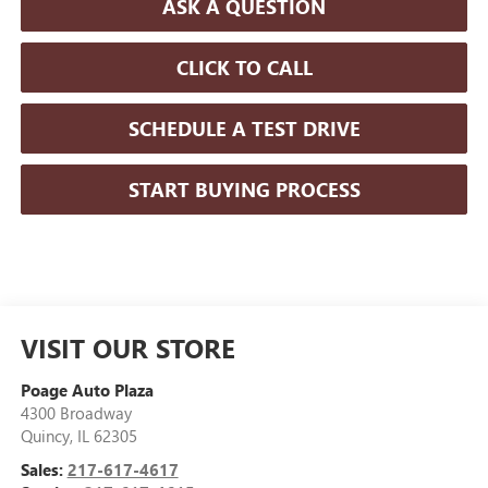
ASK A QUESTION
CLICK TO CALL
SCHEDULE A TEST DRIVE
START BUYING PROCESS
VISIT OUR STORE
Poage Auto Plaza
4300 Broadway
Quincy
,
IL
62305
Sales:
217-617-4617