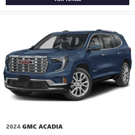
2024
GMC ACADIA