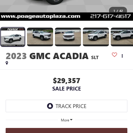
1
/
42
2023
GMC ACADIA
SLT
$29,357
SALE PRICE
More