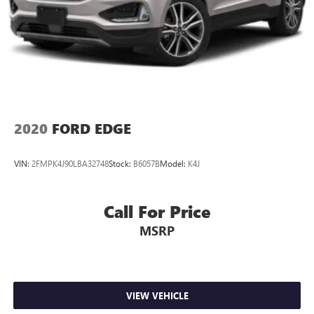
2020
FORD EDGE
VIN:
2FMPK4J90LBA32748
Stock:
B6057B
Model:
K4J
Call For Price
MSRP
VIEW VEHICLE