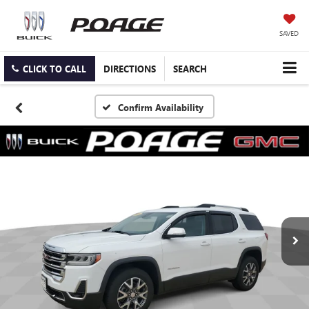
SAVED
CLICK TO CALL
DIRECTIONS
SEARCH
Confirm Availability