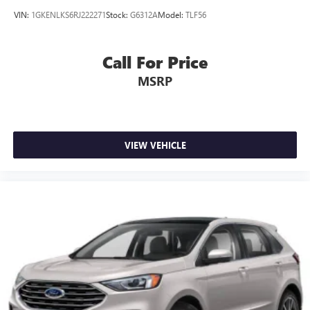
VIN:
1GKENLKS6RJ222271
Stock:
G6312A
Model:
TLF56
Call For Price
MSRP
VIEW VEHICLE