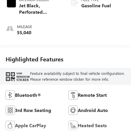
Jet Black,
Gasoline Fuel
Perforated
Leather-Appointed
Seat Trim
MILEAGE
55,040
Highlighted Features
Feature availability subject to final vehicle configuration.
VIEW
WINDOW
Please reference window sticker for more info.
STICKER
Bluetooth®
Remote Start
3rd Row Seating
Android Auto
Apple CarPlay
Heated Seats