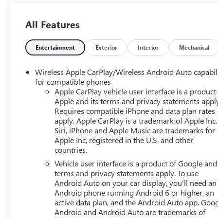
Tire, Luggage Rack, Running Boards/Side Steps,
Automatic Highbeams, Heated Mirrors, Power Mirror(s),
All Features
Integrated Turn Signal Mirrors, Power Folding Mirrors,
Privacy Glass, Intermittent Wipers, Variable Speed
Intermittent Wipers, Rain Sensing Wipers, Intermittent
Entertainment
Exterior
Interior
Mechanical
Wipers, Remote Trunk Release, Power Liftgate, AM/FM
Stereo, MP3 Capability, Bluetooth® Connection,
Wireless Apple CarPlay/Wireless Android Auto capabil
Auxiliary Audio Input, Smart Device Integration,
for compatible phones
Premium Sound System, MP3 Capability, Bluetooth®
Apple CarPlay vehicle user interface is a product
Apple and its terms and privacy statements appl
Connection, Auxiliary Audio Input, Navigation System,
Requires compatible iPhone and data plan rates
Satellite Radio, Telematics, Requires Subscription,
apply. Apple CarPlay is a trademark of Apple Inc.
Bluetooth® Connection, Bluetooth® Connection, Smart
Siri, iPhone and Apple Music are trademarks for
Device Integration, WiFi Hotspot, Bucket Seats, Leather
Apple Inc, registered in the U.S. and other
Seats, Power Driver Seat, Power Passenger Seat, Driver
countries.
Adjustable Lumbar, Passenger Adjustable Lumbar,
Vehicle user interface is a product of Google and 
Heated Front Seat(s), Heated Front Seat(s), Cooled Front
terms and privacy statements apply. To use
Seat(s), Heated Rear Seat(s), Bucket Seats, Rear Bucket
Android Auto on your car display, you'll need an
Seats, 3rd Row Seat, Floor Mats, Adjustable Steering
Android phone running Android 6 or higher, an
Wheel, Heated Steering Wheel, Cruise Control, Steering
active data plan, and the Android Auto app. Goog
Wheel Audio Controls, Front Collision Warning, Power
Android and Android Auto are trademarks of