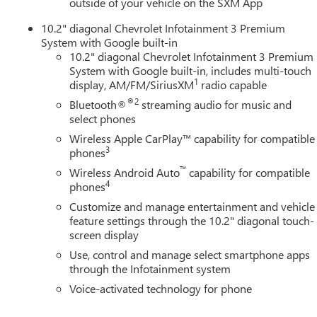
outside of your vehicle on the SXM App
10.2" diagonal Chevrolet Infotainment 3 Premium
System with Google built-in
10.2" diagonal Chevrolet Infotainment 3 Premium
System with Google built-in, includes multi-touch
1
display, AM/FM/SiriusXM
radio capable
®2
Bluetooth®
streaming audio for music and
select phones
Wireless Apple CarPlay™ capability for compatible
3
phones
™
Wireless Android Auto
capability for compatible
4
phones
Customize and manage entertainment and vehicle
feature settings through the 10.2" diagonal touch-
screen display
Use, control and manage select smartphone apps
through the Infotainment system
Voice-activated technology for phone