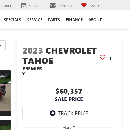
SEARCH
SERVICE
CONTACT
SAVED
SPECIALS
SERVICE
PARTS
FINANCE
ABOUT
y
2023
CHEVROLET
TAHOE
PREMIER
$60,357
SALE PRICE
More