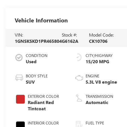
Vehicle Information
VIN:
Stock #:
Model Code:
1GNSKSKD1PR465804
G6162A
CK10706
CONDITION
CITY/HIGHWAY
Used
15/20 MPG
BODY STYLE
ENGINE
SUV
5.3L V8 engine
EXTERIOR COLOR
TRANSMISSION
Radiant Red
Automatic
Tintcoat
INTERIOR COLOR
FUEL TYPE