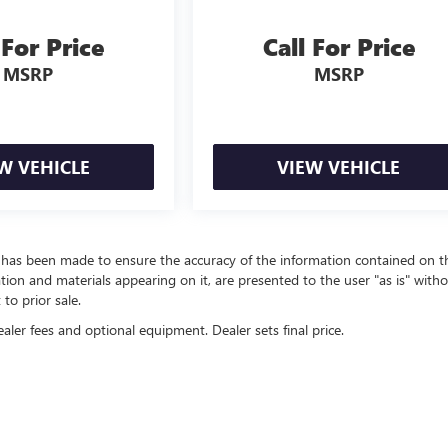
 For Price
Call For Price
MSRP
MSRP
W VEHICLE
VIEW VEHICLE
t has been made to ensure the accuracy of the information contained on t
ation and materials appearing on it, are presented to the user "as is" with
 to prior sale.
ealer fees and optional equipment. Dealer sets final price.