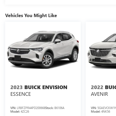
Pressure Monitor
Vehicles You Might Like
2023
BUICK ENVISION
2022
BUI
ESSENCE
AVENIR
VIN:
LRBFZPR44PD200668
Stock:
B6106A
VIN:
5GAEVCKW1N
Model:
4ZC26
Model:
4NK56