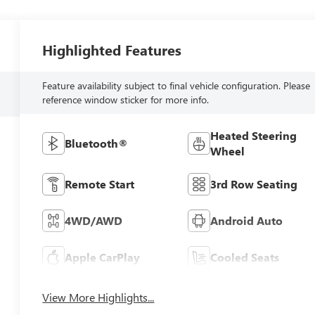
Highlighted Features
Feature availability subject to final vehicle configuration. Please
reference window sticker for more info.
Heated Steering
Bluetooth®
Wheel
Remote Start
3rd Row Seating
4WD/AWD
Android Auto
Apple CarPlay
Cooled Seats
View More Highlights...