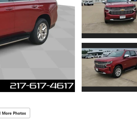
d More Photos