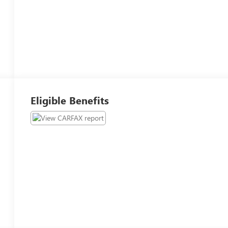
Eligible Benefits