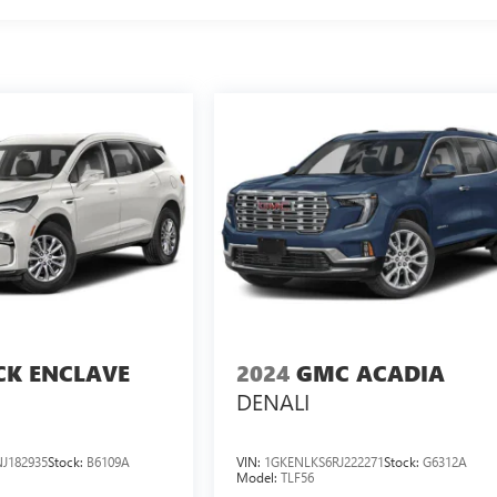
CK ENCLAVE
2024
GMC ACADIA
DENALI
J182935
Stock:
B6109A
VIN:
1GKENLKS6RJ222271
Stock:
G6312A
Model:
TLF56