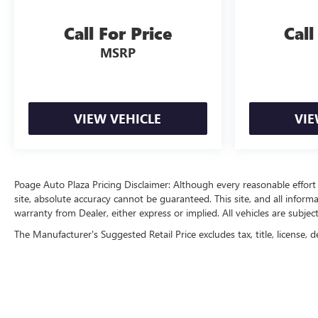
Call For Price
Call
MSRP
VIEW VEHICLE
VIE
Poage Auto Plaza Pricing Disclaimer: Although every reasonable effor
site, absolute accuracy cannot be guaranteed. This site, and all inform
warranty from Dealer, either express or implied. All vehicles are subject
The Manufacturer's Suggested Retail Price excludes tax, title, license, d