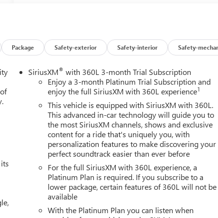
Package
Safety-exterior
Safety-interior
Safety-mechan
®
ity
SiriusXM
with 360L 3-month Trial Subscription
Enjoy a 3-month Platinum Trial Subscription and
1
 of
enjoy the full SiriusXM with 360L experience
y.
This vehicle is equipped with SiriusXM with 360L.
This advanced in-car technology will guide you to
the most SiriusXM channels, shows and exclusive
content for a ride that's uniquely you, with
personalization features to make discovering your
perfect soundtrack easier than ever before
its
For the full SiriusXM with 360L experience, a
Platinum Plan is required. If you subscribe to a
lower package, certain features of 360L will not be
available
le,
With the Platinum Plan you can listen when