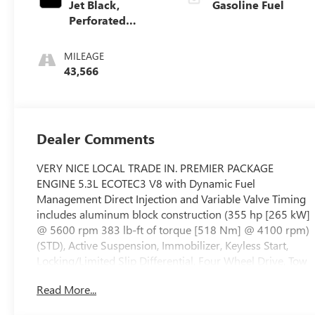
Jet Black,
Gasoline Fuel
Perforated
Leather Seating
Surfaces 1St And
MILEAGE
2Nd Row
43,566
Dealer Comments
VERY NICE LOCAL TRADE IN. PREMIER PACKAGE
ENGINE 5.3L ECOTEC3 V8 with Dynamic Fuel
Management Direct Injection and Variable Valve Timing
includes aluminum block construction (355 hp [265 kW]
@ 5600 rpm 383 lb-ft of torque [518 Nm] @ 4100 rpm)
(STD), Active Suspension, Immobilizer, Keyless Start,
Locking/Limited Slip Differential, Four Wheel Drive, Tow
Hitch, Power Steering, ABS, 4-Wheel Disc Brakes,
Read More...
Aluminum Wheels, Tires - Front All-Season, Tires - Rear
All-Season, Conventional Spare Tire, Conventional Spare