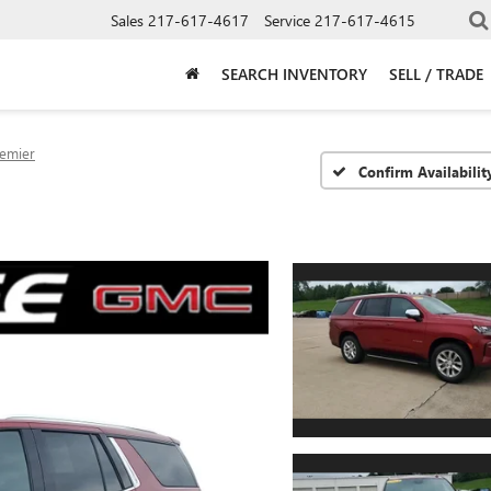
Sales
217-617-4617
Service
217-617-4615
SEARCH INVENTORY
SELL / TRADE
emier
Confirm Availabilit