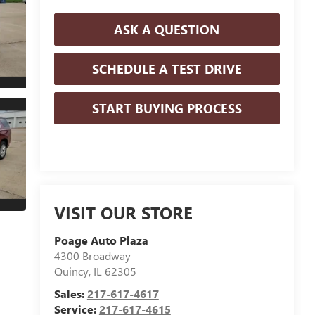
ASK A QUESTION
SCHEDULE A TEST DRIVE
START BUYING PROCESS
VISIT OUR STORE
Poage Auto Plaza
4300 Broadway
Quincy
,
IL
62305
Sales:
217-617-4617
Service:
217-617-4615