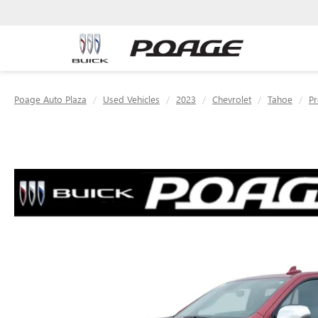
Poage Auto Plaza
Used Vehicles
2023
Chevrolet
Tahoe
Pr