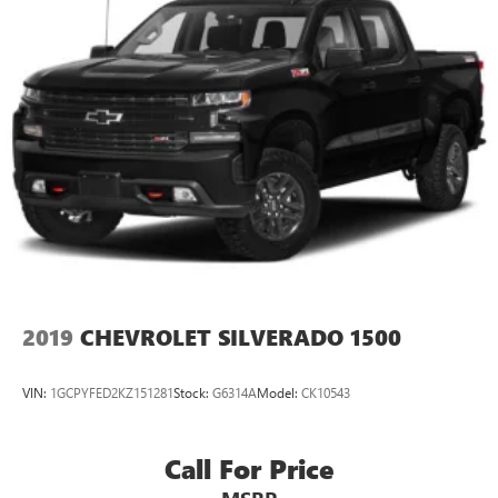
2019
CHEVROLET SILVERADO 1500
VIN:
1GCPYFED2KZ151281
Stock:
G6314A
Model:
CK10543
Call For Price