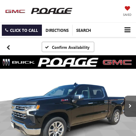
SAVED
CLICK TO CALL
DIRECTIONS
SEARCH
Confirm Availability