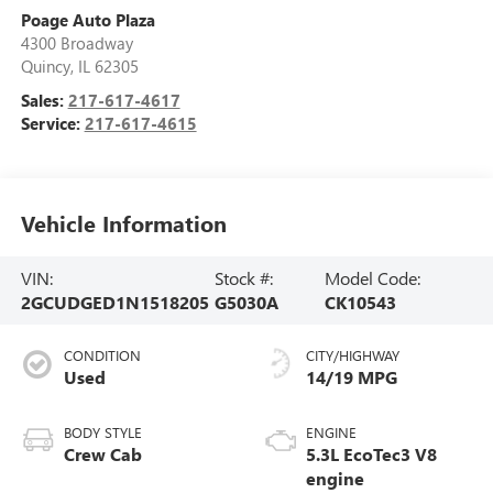
Poage Auto Plaza
4300 Broadway
Quincy
,
IL
62305
Sales:
217-617-4617
Service:
217-617-4615
Vehicle Information
VIN:
Stock #:
Model Code:
2GCUDGED1N1518205
G5030A
CK10543
CONDITION
CITY/HIGHWAY
Used
14/19 MPG
BODY STYLE
ENGINE
Crew Cab
5.3L EcoTec3 V8
engine