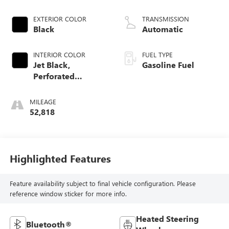
EXTERIOR COLOR
TRANSMISSION
Black
Automatic
INTERIOR COLOR
FUEL TYPE
Jet Black,
Gasoline Fuel
Perforated
Leather-Appointed
Front Seat Trim
MILEAGE
52,818
Highlighted Features
Feature availability subject to final vehicle configuration. Please
reference window sticker for more info.
Heated Steering
Bluetooth®