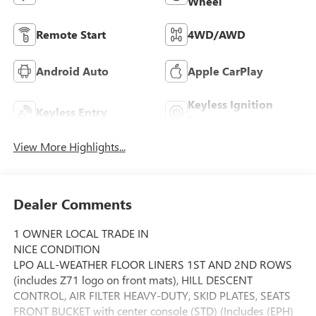
Wheel
Remote Start
4WD/AWD
Android Auto
Apple CarPlay
Keyless Ignition
Keyless Entry
System
View More Highlights...
Dealer Comments
1 OWNER LOCAL TRADE IN
NICE CONDITION
LPO ALL-WEATHER FLOOR LINERS 1ST AND 2ND ROWS
(includes Z71 logo on front mats), HILL DESCENT
CONTROL, AIR FILTER HEAVY-DUTY, SKID PLATES, SEATS
FRONT BUCKET with center console (STD) (Includes (EPH)