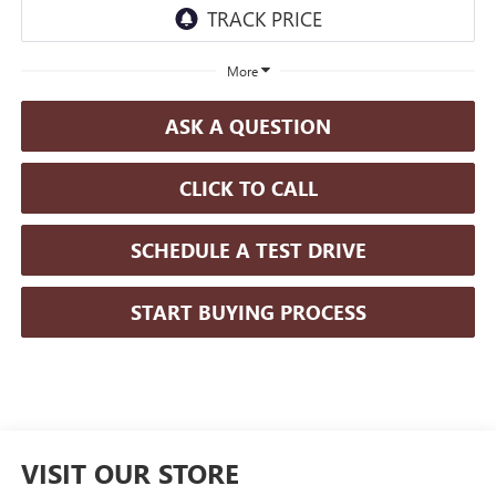
More
ASK A QUESTION
CLICK TO CALL
SCHEDULE A TEST DRIVE
START BUYING PROCESS
VISIT OUR STORE