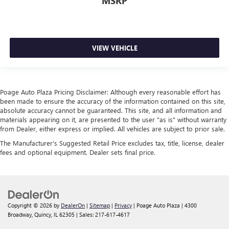
MSRP
VIEW VEHICLE
Poage Auto Plaza Pricing Disclaimer: Although every reasonable effort has
been made to ensure the accuracy of the information contained on this site,
absolute accuracy cannot be guaranteed. This site, and all information and
materials appearing on it, are presented to the user "as is" without warranty
from Dealer, either express or implied. All vehicles are subject to prior sale.
The Manufacturer's Suggested Retail Price excludes tax, title, license, dealer
fees and optional equipment. Dealer sets final price.
Copyright © 2026
by
DealerOn
|
Sitemap
|
Privacy
| Poage Auto Plaza
|
4300
Broadway,
Quincy,
IL
62305
| Sales:
217-617-4617