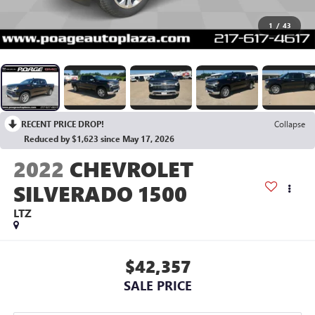
1
/
43
RECENT PRICE DROP!
Collapse
Reduced by $1,623 since May 17, 2026
2022
CHEVROLET
SILVERADO 1500
LTZ
$42,357
SALE PRICE