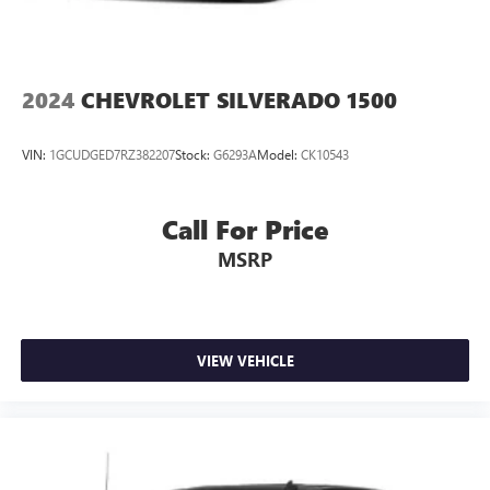
2024
CHEVROLET SILVERADO 1500
VIN:
1GCUDGED7RZ382207
Stock:
G6293A
Model:
CK10543
Call For Price
MSRP
VIEW VEHICLE