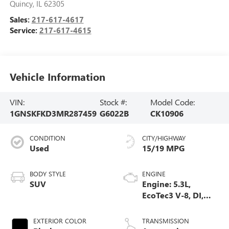
Quincy
,
IL
62305
Sales:
217-617-4617
Service:
217-617-4615
Vehicle Information
VIN:
Stock #:
Model Code:
1GNSKFKD3MR287459
G6022B
CK10906
CONDITION
CITY/HIGHWAY
Used
15/19 MPG
BODY STYLE
ENGINE
SUV
Engine: 5.3L,
EcoTec3 V-8, DI,
Dynamic Fuel Mgt,
V V T
EXTERIOR COLOR
TRANSMISSION