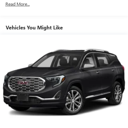
Read More...
Vehicles You Might Like