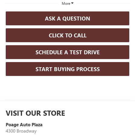
More
ASK A QUESTION
CLICK TO CALL
SCHEDULE A TEST DRIVE
START BUYING PROCESS
VISIT OUR STORE
Poage Auto Plaza
4300 Broadway