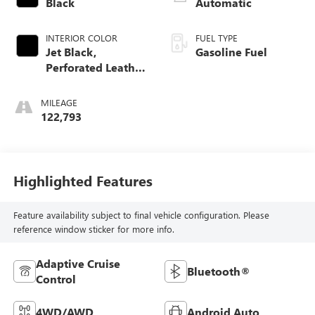
Black
Automatic
INTERIOR COLOR
FUEL TYPE
Jet Black,
Gasoline Fuel
Perforated Leather
Seating Surfaces
1St And 2Nd Row
MILEAGE
122,793
Highlighted Features
Feature availability subject to final vehicle configuration. Please
reference window sticker for more info.
Adaptive Cruise
Bluetooth®
Control
4WD/AWD
Android Auto