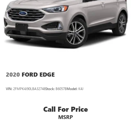
2020
FORD EDGE
VIN:
2FMPK4J90LBA32748
Stock:
B6057B
Model:
K4J
Call For Price
MSRP