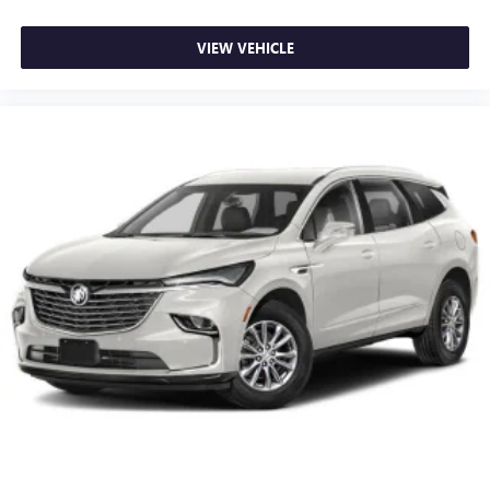
VIEW VEHICLE