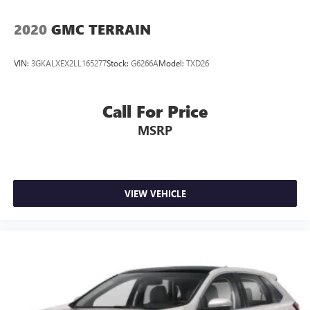
2020
GMC TERRAIN
VIN:
3GKALXEX2LL165277
Stock:
G6266A
Model:
TXD26
Call For Price
MSRP
VIEW VEHICLE