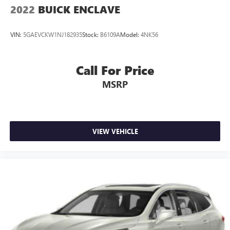
2022
BUICK ENCLAVE
VIN:
5GAEVCKW1NJ182935
Stock:
B6109A
Model:
4NK56
Call For Price
MSRP
VIEW VEHICLE