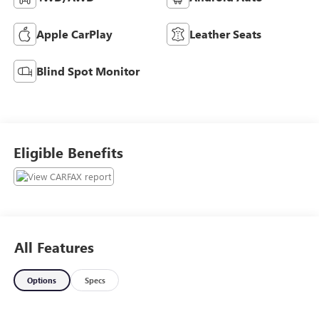
Apple CarPlay
Leather Seats
Blind Spot Monitor
Eligible Benefits
All Features
Options
Specs