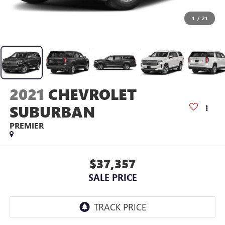
1
/
21
2021
CHEVROLET
SUBURBAN
PREMIER
$37,357
SALE PRICE