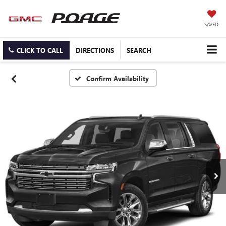
SAVED
CLICK TO CALL
DIRECTIONS
SEARCH
Confirm Availability