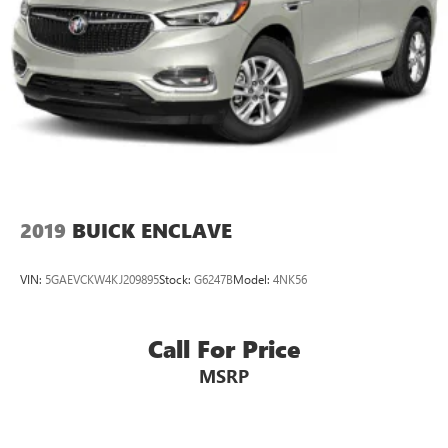
2019
BUICK ENCLAVE
VIN:
5GAEVCKW4KJ209895
Stock:
G6247B
Model:
4NK56
Call For Price
MSRP