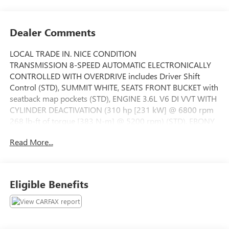
Dealer Comments
LOCAL TRADE IN. NICE CONDITION
TRANSMISSION 8-SPEED AUTOMATIC ELECTRONICALLY
CONTROLLED WITH OVERDRIVE includes Driver Shift
Control (STD), SUMMIT WHITE, SEATS FRONT BUCKET with
seatback map pockets (STD), ENGINE 3.6L V6 DI VVT WITH
CYLINDER DEACTIVATION (310 hp [231 kW] @ 6800 rpm
268 lb-ft of torque [383 N-m] @ 5200 rpm) (STD), EBONY
PERFORATED LEATHER-APPOINTED SEAT TRIM with Ebony
Read More...
interior accents, TIRES P235/50R18 ALL-SEASON
BLACKWALL (STD), LICENSE PLATE BRACKET FRONT,
AUDIO SYSTEM BUICK INTELLILINK RADIO AM/FM
STEREO includes 2 USB ports Bluetooth® streaming for
Eligible Benefits
audio and select phones and Phone Integration for Apple
CarPlay and Android Auto capability for compatible phone
(STD), WHEELS 18 (45.7 CM) ULTRA-BRIGHT MACHINED-
FACED ALUMINUM (STD), ESSENCE PREFERRED