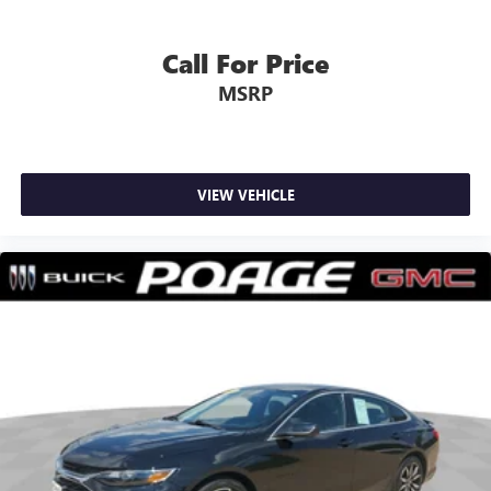
Call For Price
MSRP
VIEW VEHICLE