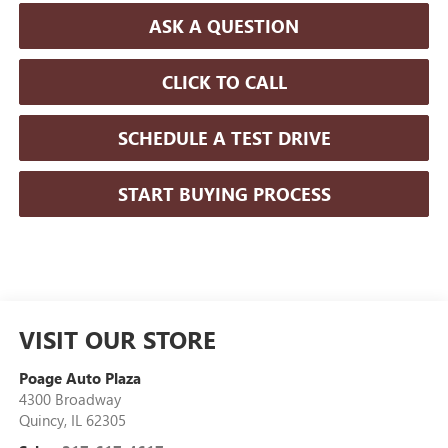
ASK A QUESTION
CLICK TO CALL
SCHEDULE A TEST DRIVE
START BUYING PROCESS
VISIT OUR STORE
Poage Auto Plaza
4300 Broadway
Quincy
,
IL
62305