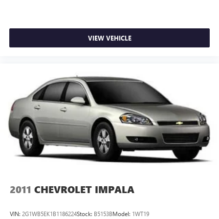
VIEW VEHICLE
2011
CHEVROLET IMPALA
VIN:
2G1WB5EK1B1186224
Stock:
B5153B
Model:
1WT19