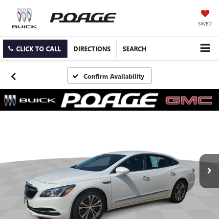
SAVED
CLICK TO CALL
DIRECTIONS
SEARCH
Confirm Availability