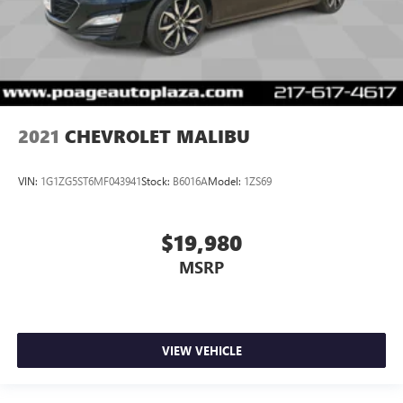
2021
CHEVROLET MALIBU
VIN:
1G1ZG5ST6MF043941
Stock:
B6016A
Model:
1ZS69
$19,980
MSRP
VIEW VEHICLE