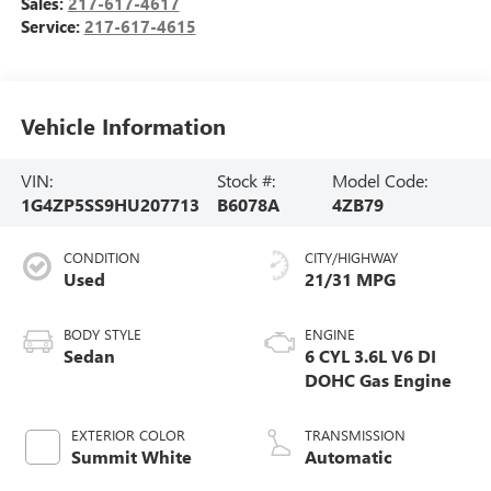
Sales:
217-617-4617
Service:
217-617-4615
Vehicle Information
VIN:
Stock #:
Model Code:
1G4ZP5SS9HU207713
B6078A
4ZB79
CONDITION
CITY/HIGHWAY
Used
21/31 MPG
BODY STYLE
ENGINE
Sedan
6 CYL 3.6L V6 DI
DOHC Gas Engine
EXTERIOR COLOR
TRANSMISSION
Summit White
Automatic