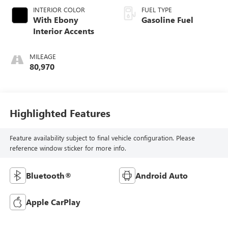
INTERIOR COLOR
FUEL TYPE
With Ebony
Gasoline Fuel
Interior Accents
MILEAGE
80,970
Highlighted Features
Feature availability subject to final vehicle configuration. Please
reference window sticker for more info.
Bluetooth®
Android Auto
Apple CarPlay