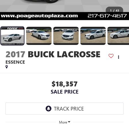
1
/
43
2017
BUICK LACROSSE
ESSENCE
$18,357
SALE PRICE
More