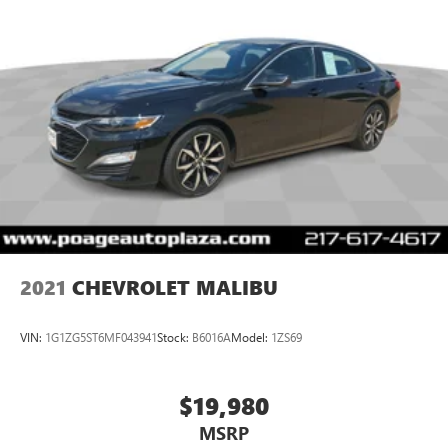
2021
CHEVROLET MALIBU
VIN:
1G1ZG5ST6MF043941
Stock:
B6016A
Model:
1ZS69
$19,980
MSRP