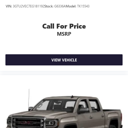
VIN:
3GTU2VEC7EG181192
Stock:
G6336A
Model:
TK15543
Call For Price
MSRP
VIEW VEHICLE