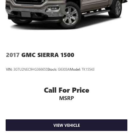
2017
GMC SIERRA 1500
VIN:
3GTU2NEC9HG366655
Stock:
G6303A
Model:
TK15543
Call For Price
MSRP
VIEW VEHICLE