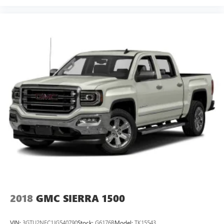
2018
GMC SIERRA 1500
VIN:
3GTU2NEC1JG540790
Stock:
G6176B
Model:
TK15543