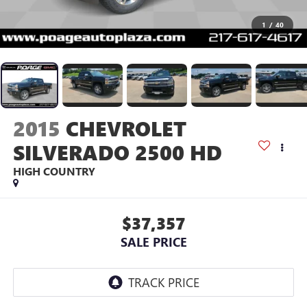
1
/
40
2015
CHEVROLET
SILVERADO 2500 HD
HIGH COUNTRY
$37,357
SALE PRICE