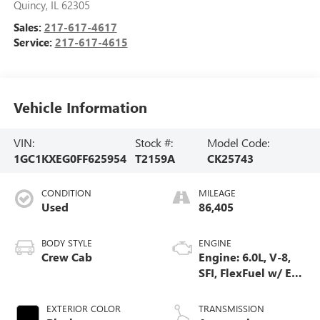
Quincy
,
IL
62305
Sales:
217-617-4617
Service:
217-617-4615
Vehicle Information
VIN:
Stock #:
Model Code:
1GC1KXEG0FF625954
T2159A
CK25743
CONDITION
MILEAGE
Used
86,405
BODY STYLE
ENGINE
Crew Cab
Engine: 6.0L, V-8,
SFI, FlexFuel w/ E63
only
EXTERIOR COLOR
TRANSMISSION