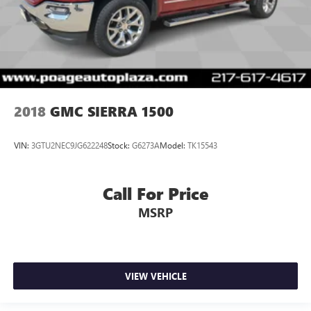
2018
GMC SIERRA 1500
VIN:
3GTU2NEC9JG622248
Stock:
G6273A
Model:
TK15543
Call For Price
MSRP
VIEW VEHICLE