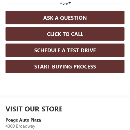
More
ASK A QUESTION
CLICK TO CALL
SCHEDULE A TEST DRIVE
START BUYING PROCESS
VISIT OUR STORE
Poage Auto Plaza
4300 Broadway