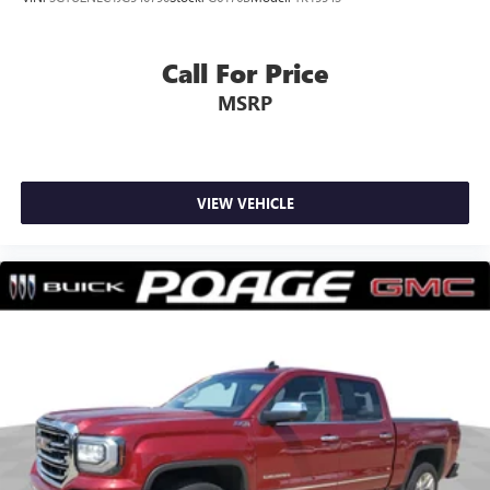
Call For Price
MSRP
VIEW VEHICLE