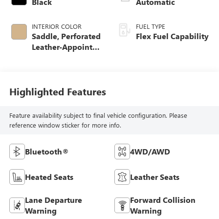
Black
Automatic
INTERIOR COLOR
FUEL TYPE
Saddle, Perforated
Flex Fuel Capability
Leather-Appointed
Seat Trim
Highlighted Features
Feature availability subject to final vehicle configuration. Please
reference window sticker for more info.
Bluetooth®
4WD/AWD
Heated Seats
Leather Seats
Lane Departure
Forward Collision
Warning
Warning