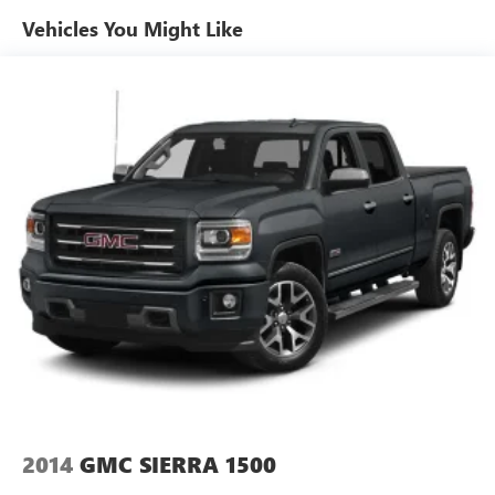
Vehicles You Might Like
2014
GMC SIERRA 1500