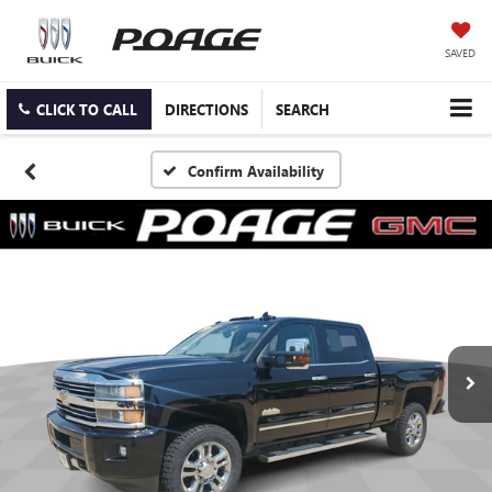
SAVED
CLICK TO CALL
DIRECTIONS
SEARCH
Confirm Availability