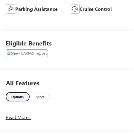
Parking Assistance
Cruise Control
Eligible Benefits
All Features
Options
Specs
Read More...