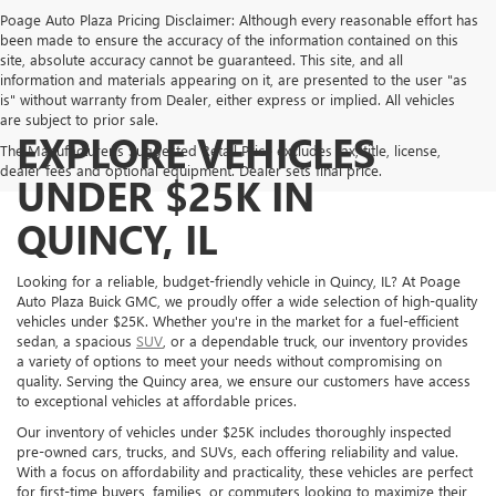
Poage Auto Plaza Pricing Disclaimer: Although every reasonable effort has
been made to ensure the accuracy of the information contained on this
site, absolute accuracy cannot be guaranteed. This site, and all
information and materials appearing on it, are presented to the user "as
is" without warranty from Dealer, either express or implied. All vehicles
are subject to prior sale.
EXPLORE VEHICLES
The Manufacturer's Suggested Retail Price excludes tax, title, license,
dealer fees and optional equipment. Dealer sets final price.
UNDER $25K IN
QUINCY, IL
Looking for a reliable, budget-friendly vehicle in Quincy, IL? At Poage
Auto Plaza Buick GMC, we proudly offer a wide selection of high-quality
vehicles under $25K. Whether you're in the market for a fuel-efficient
sedan, a spacious
SUV
, or a dependable truck, our inventory provides
a variety of options to meet your needs without compromising on
quality. Serving the Quincy area, we ensure our customers have access
to exceptional vehicles at affordable prices.
Our inventory of vehicles under $25K includes thoroughly inspected
pre-owned cars, trucks, and SUVs, each offering reliability and value.
With a focus on affordability and practicality, these vehicles are perfect
for first-time buyers, families, or commuters looking to maximize their