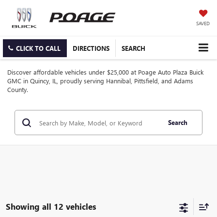
SAVED
CLICK TO CALL
DIRECTIONS
SEARCH
Discover affordable vehicles under $25,000 at Poage Auto Plaza Buick
GMC in Quincy, IL, proudly serving Hannibal, Pittsfield, and Adams
County.
Search
Showing all 12 vehicles