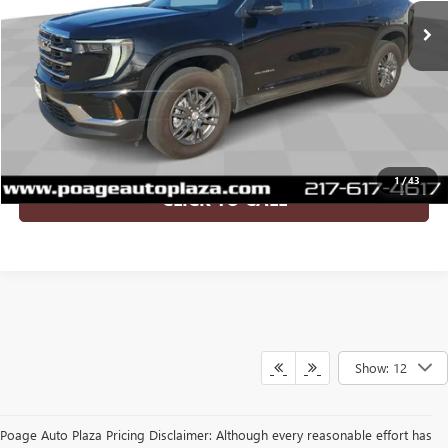
More
VIEW DETAILS
ASK A QUESTION
1
/
43
CLICK TO CALL
Show: 12
Poage Auto Plaza Pricing Disclaimer: Although every reasonable effort has