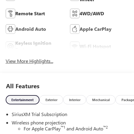
Remote Start
4WD/AWD
Android Auto
Apple CarPlay
Keyless Ignition
Wi-Fi Hotspot
System
View More Highlights...
All Features
Entertainment
Exterior
Interior
Mechanical
Packag
SiriusXM Trial Subscription
Wireless phone projection
™
1
™
2
For Apple CarPlay
and Android Auto