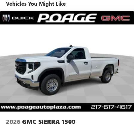
dealer for details.
Warranty: <<< Preliminary 2026 Warranty >>>
Vehicles You Might Like
Basic: 3 Years/36,000 Miles
May require additional optional equipment
Maintenance: First Visit: 12 Months/12,000 Miles
SiriusXM with 360L Trial Subscription
With your trial subscription, new GM vehicles
equipped with SiriusXM with 360L advance in-car
technology will bring you closer to your favorite
1
stars, artists, creators, hosts and athletes
SiriusXM with 360L transforms your ride with our
most extensive and personalized radio experience
on the road that lets you enjoy ad-free music, talk
and news, live sports, comedy, podcasts and more
Experience SiriusXM wherever you go in your
vehicle and on the SiriusXM app with
personalization features to make discovering your
perfect entertainment easier than ever before
®
Bluetooth®
Pair your compatible mobile phone to your
1
vehicle's infotainment system
2026
GMC SIERRA 1500
Place and receive hands-free phone calls