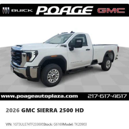
2026
GMC SIERRA 2500 HD
VIN:
1GT3ULE74TF233695
Stock:
G6169
Model:
TK20903