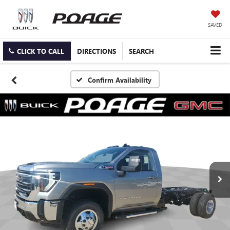
SAVED
CLICK TO CALL
DIRECTIONS
SEARCH
Confirm Availability