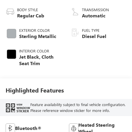
engine
BODY STYLE
TRANSMISSION
Regular Cab
Automatic
EXTERIOR COLOR
FUEL TYPE
Sterling Metallic
Diesel Fuel
INTERIOR COLOR
Jet Black, Cloth
Seat Trim
Highlighted Features
Feature availability subject to final vehicle configuration.
VIEW
WINDOW
Please reference window sticker for more info.
STICKER
Heated Steering
Bluetooth®
Wheel