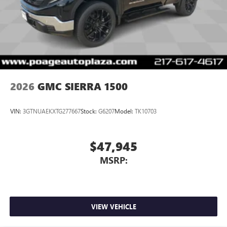
2026
GMC SIERRA 1500
VIN:
3GTNUAEKXTG277667
Stock:
G6207
Model:
TK10703
$47,945
MSRP:
VIEW VEHICLE