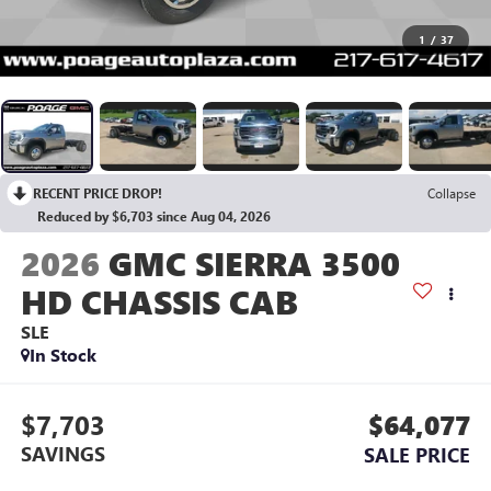
1
/
37
RECENT PRICE DROP!
Collapse
Reduced by $6,703 since Aug 04, 2026
2026
GMC SIERRA 3500
HD CHASSIS CAB
SLE
In Stock
$7,703
$64,077
SAVINGS
SALE PRICE