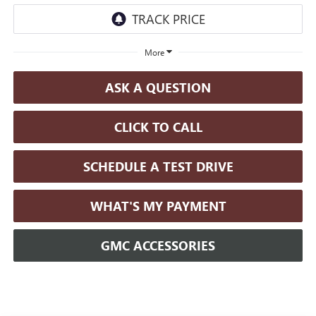
More
ASK A QUESTION
CLICK TO CALL
SCHEDULE A TEST DRIVE
WHAT'S MY PAYMENT
GMC ACCESSORIES