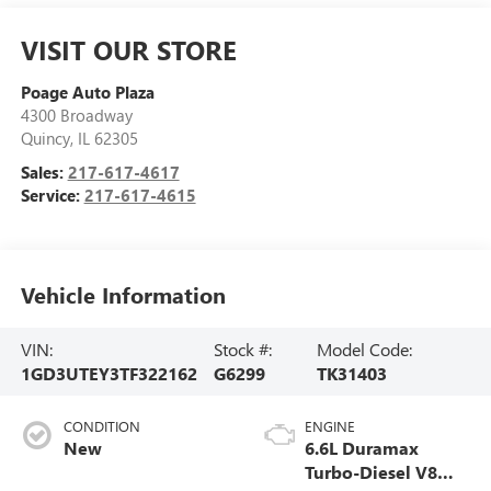
VISIT OUR STORE
Poage Auto Plaza
4300 Broadway
Quincy
,
IL
62305
Sales:
217-617-4617
Service:
217-617-4615
Vehicle Information
VIN:
Stock #:
Model Code:
1GD3UTEY3TF322162
G6299
TK31403
CONDITION
ENGINE
New
6.6L Duramax
Turbo-Diesel V8