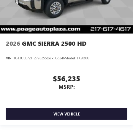
2026
GMC SIERRA 2500 HD
VIN:
1GT3ULE72TF277825
Stock:
G6246
Model:
TK20903
$56,235
MSRP:
VIEW VEHICLE