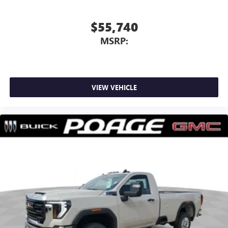
$55,740
MSRP:
VIEW VEHICLE