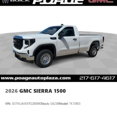
Place and receive hands-free phone calls
Store your phone's contact list in the system to
place an outgoing call quickly using the touch-
screen display or voice command system
With streaming audio capability, you can listen to
files stored on your phone or Bluetooth® digital
media device
2026
GMC SIERRA 1500
VIN:
3GTNUAEK6TG280890
Stock:
G6238
Model:
TK10903