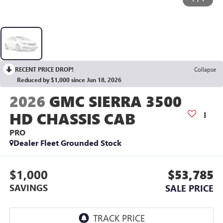
RECENT PRICE DROP!
Collapse
Reduced by $1,000 since Jun 18, 2026
2026
GMC SIERRA 3500
HD CHASSIS CAB
PRO
Dealer Fleet Grounded Stock
$1,000
$53,785
SAVINGS
SALE PRICE