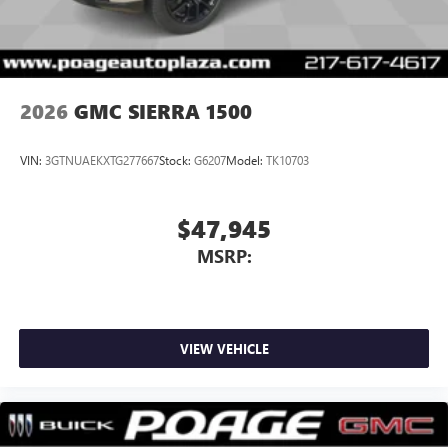
2026
GMC SIERRA 1500
VIN:
3GTNUAEKXTG277667
Stock:
G6207
Model:
TK10703
$47,945
MSRP:
VIEW VEHICLE