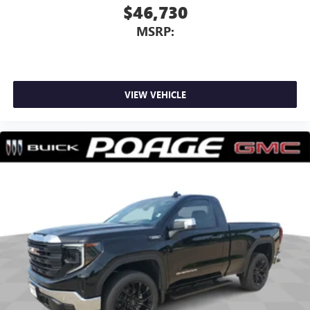
$46,730
MSRP:
VIEW VEHICLE