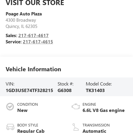
VISIT OUR STORE
Poage Auto Plaza
4300 Broadway
Quincy
,
IL
62305
Sales:
217-617-4617
Service:
217-617-4615
Vehicle Information
VIN:
Stock #:
Model Code:
1GD3USE74TF328215
G6308
TK31403
CONDITION
ENGINE
New
6.6L V8 Gas engine
BODY STYLE
TRANSMISSION
Regular Cab
Automatic