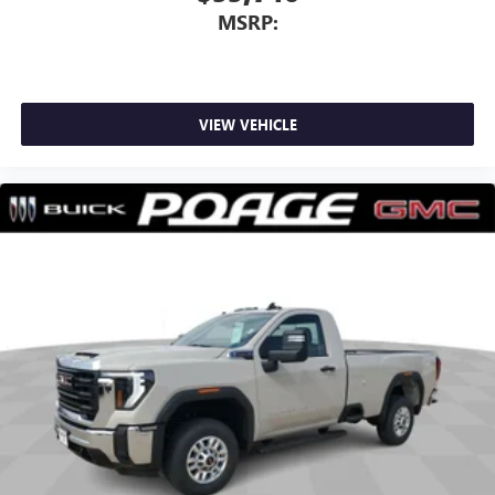
MSRP:
VIEW VEHICLE