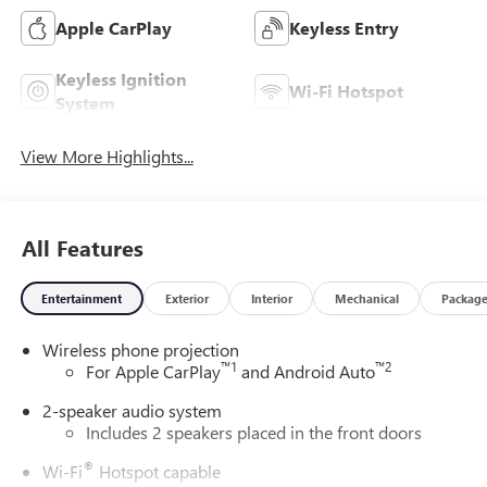
Apple CarPlay
Keyless Entry
Keyless Ignition
Wi-Fi Hotspot
System
View More Highlights...
All Features
Entertainment
Exterior
Interior
Mechanical
Packag
Wireless phone projection
™
1
™
2
For Apple CarPlay
and Android Auto
2-speaker audio system
Includes 2 speakers placed in the front doors
®
Wi-Fi
Hotspot capable