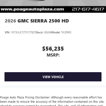
2026
GMC SIERRA 2500 HD
VIN:
1GT3ULE72TF277825
Stock:
G6246
Model:
TK20903
$56,235
MSRP:
VIEW VEHICLE
Poage Auto Plaza Pricing Disclaimer: Although every reasonable effort has
been made to ensure the accuracy of the information contained on this site,
absolute accuracy cannot be guaranteed. This site, and all information and