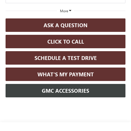
More
ASK A QUESTION
CLICK TO CALL
SCHEDULE A TEST DRIVE
WHAT'S MY PAYMENT
GMC ACCESSORIES