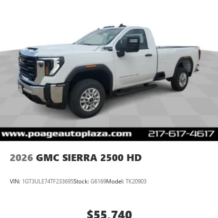
2026
GMC SIERRA 2500 HD
VIN:
1GT3ULE74TF233695
Stock:
G6169
Model:
TK20903
$55,740