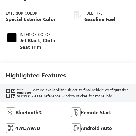
EXTERIOR COLOR
FUEL TYPE
Special Exterior Color
Gasoline Fuel
INTERIOR COLOR
Jet Black, Cloth
Seat Trim
Highlighted Features
Feature availability subject to final vehicle configuration.
VIEW
WINDOW
Please reference window sticker for more info.
STICKER
Bluetooth®
Remote Start
4WD/AWD
Android Auto