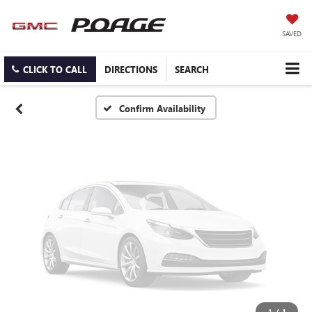
Vehicle Photos
Unavailable
SAVED
CLICK TO CALL
DIRECTIONS
SEARCH
Please Check Back Soon
Confirm Availability
1
/
1