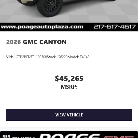
With streaming audio capability, you can listen to
files stored on your phone or Bluetooth® digital
media device
2026
GMC CANYON
VIN:
1GTP2BEK5T1180508
Stock:
G6220
Model:
T4C43
$45,265
MSRP:
VIEW VEHICLE