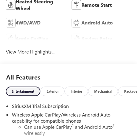
Heated Steering
Remote Start
Wheel
4WD/AWD
Android Auto
Apple CarPlay
Keyless Entry
View More Highlights...
All Features
Entertainment
Exterior
Interior
Mechanical
Packag
SiriusXM Trial Subscription
Wireless Apple CarPlay/Wireless Android Auto
capability for compatible phones
1
2
Can use Apple CarPlay
and Android Auto
wirelessly