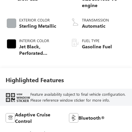
engine
EXTERIOR COLOR
TRANSMISSION
Sterling Metallic
Automatic
INTERIOR COLOR
FUEL TYPE
Jet Black,
Gasoline Fuel
Perforated
Leather-Appointed
Front Outboard
Seat Trim
Highlighted Features
Feature availability subject to final vehicle configuration.
VIEW
WINDOW
Please reference window sticker for more info.
STICKER
Adaptive Cruise
Bluetooth®
Control