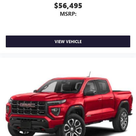
$56,495
MSRP:
VIEW VEHICLE