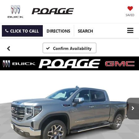
SAVED
CLICK TO CALL
DIRECTIONS
SEARCH
Confirm Availability