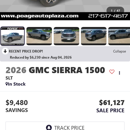
1
/
47
RECENT PRICE DROP!
Collapse
Reduced by $6,230 since Aug 04, 2026
2026
GMC SIERRA 1500
SLT
In Stock
$9,480
$61,127
SAVINGS
SALE PRICE