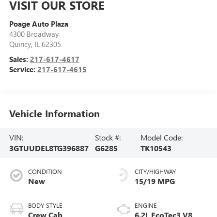
VISIT OUR STORE
Poage Auto Plaza
4300 Broadway
Quincy
,
IL
62305
Sales:
217-617-4617
Service:
217-617-4615
Vehicle Information
VIN:
Stock #:
Model Code:
3GTUUDEL8TG396887
G6285
TK10543
CONDITION
CITY/HIGHWAY
New
15/19 MPG
BODY STYLE
ENGINE
Crew Cab
6.2L EcoTec3 V8