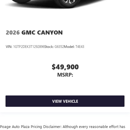
2026
GMC CANYON
VIN:
1GTP2DEK3T1292896
Stock:
G6352
Model:
T4E43
$49,900
MSRP:
VIEW VEHICLE
Poage Auto Plaza Pricing Disclaimer: Although every reasonable effort has