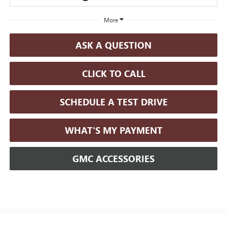
More
ASK A QUESTION
CLICK TO CALL
SCHEDULE A TEST DRIVE
WHAT'S MY PAYMENT
GMC ACCESSORIES