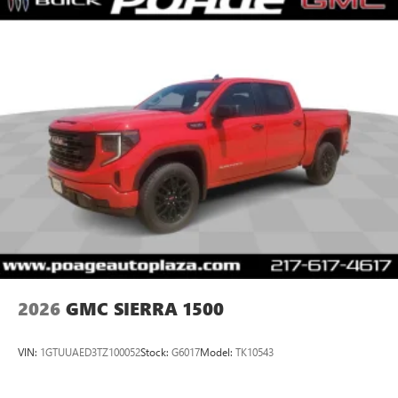
2026
GMC SIERRA 1500
VIN:
1GTUUAED3TZ100052
Stock:
G6017
Model:
TK10543