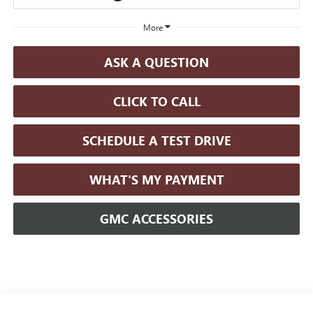
More
ASK A QUESTION
CLICK TO CALL
SCHEDULE A TEST DRIVE
WHAT'S MY PAYMENT
GMC ACCESSORIES