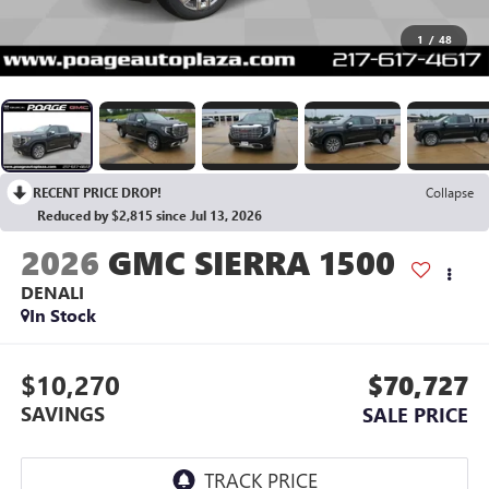
1
/
48
RECENT PRICE DROP!
Collapse
Reduced by $2,815 since Jul 13, 2026
2026
GMC SIERRA 1500
DENALI
In Stock
$10,270
$70,727
SAVINGS
SALE PRICE