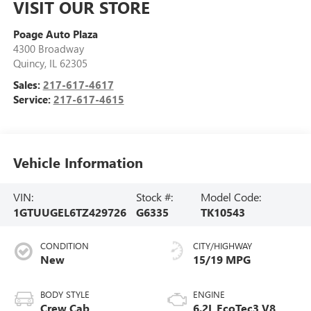
VISIT OUR STORE
Poage Auto Plaza
4300 Broadway
Quincy
,
IL
62305
Sales:
217-617-4617
Service:
217-617-4615
Vehicle Information
VIN:
Stock #:
Model Code:
1GTUUGEL6TZ429726
G6335
TK10543
CONDITION
CITY/HIGHWAY
New
15/19 MPG
BODY STYLE
ENGINE
Crew Cab
6.2L EcoTec3 V8