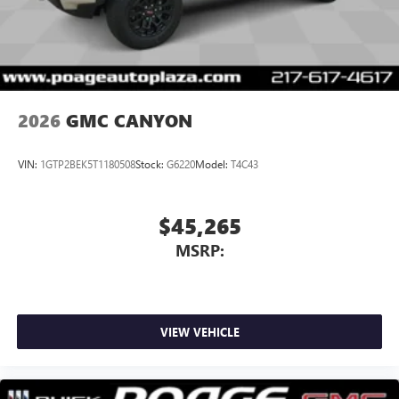
With streaming audio capability, you can listen to
files stored on your phone or Bluetooth® digital
media device
2026
GMC CANYON
VIN:
1GTP2BEK5T1180508
Stock:
G6220
Model:
T4C43
$45,265
MSRP:
VIEW VEHICLE