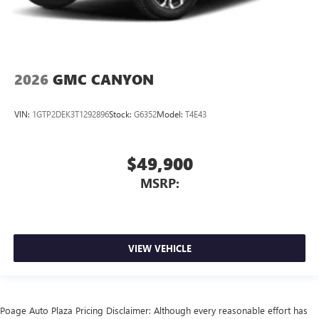
2026
GMC CANYON
VIN:
1GTP2DEK3T1292896
Stock:
G6352
Model:
T4E43
$49,900
MSRP:
VIEW VEHICLE
Poage Auto Plaza Pricing Disclaimer: Although every reasonable effort has