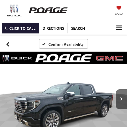
SAVED
CLICK TO CALL
DIRECTIONS
SEARCH
Confirm Availability