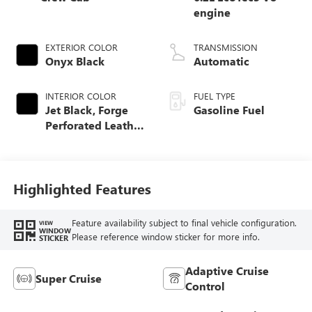
engine
EXTERIOR COLOR
TRANSMISSION
Onyx Black
Automatic
INTERIOR COLOR
FUEL TYPE
Jet Black, Forge
Gasoline Fuel
Perforated Leather
Seat Trim
Highlighted Features
Feature availability subject to final vehicle configuration.
VIEW
WINDOW
Please reference window sticker for more info.
STICKER
Adaptive Cruise
Super Cruise
Control