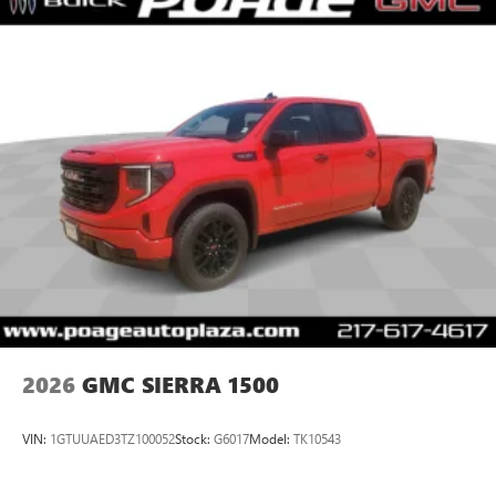
2026
GMC SIERRA 1500
VIN:
1GTUUAED3TZ100052
Stock:
G6017
Model:
TK10543