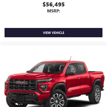
$56,495
MSRP:
VIEW VEHICLE