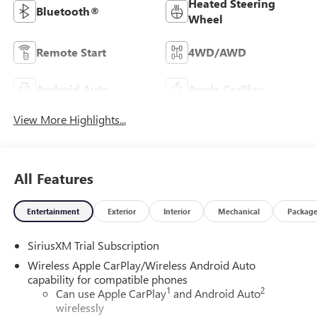
Heated Steering
Bluetooth®
Wheel
Remote Start
4WD/AWD
Android Auto
Apple CarPlay
View More Highlights...
All Features
Entertainment
Exterior
Interior
Mechanical
Packag
SiriusXM Trial Subscription
Wireless Apple CarPlay/Wireless Android Auto
capability for compatible phones
1
2
Can use Apple CarPlay
and Android Auto
wirelessly