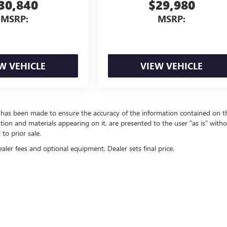
30,840
$29,980
MSRP:
MSRP:
W VEHICLE
VIEW VEHICLE
t has been made to ensure the accuracy of the information contained on t
ation and materials appearing on it, are presented to the user "as is" with
 to prior sale.
ealer fees and optional equipment. Dealer sets final price.