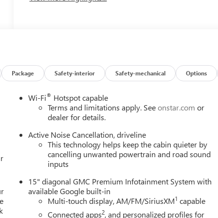
Package
Safety-interior
Safety-mechanical
Options
®
Wi-Fi
Hotspot capable
Terms and limitations apply. See
onstar.com
or
dealer for details.
Active Noise Cancellation, driveline
This technology helps keep the cabin quieter by
cancelling unwanted powertrain and road sound
r
inputs
15" diagonal GMC Premium Infotainment System with
ur
available Google built-in
1
e
Multi-touch display, AM/FM/SiriusXM
capable
k
2
Connected apps
, and personalized profiles for