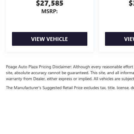
$27,585
$
MSRP:
VIEW VEHICLE
VIE
Poage Auto Plaza Pricing Disclaimer: Although every reasonable effor
site, absolute accuracy cannot be guaranteed. This site, and all inform
warranty from Dealer, either express or implied. All vehicles are subject
The Manufacturer's Suggested Retail Price excludes tax, title, license, d