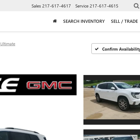
Sales
217-617-4617
Service
217-617-4615
SEARCH INVENTORY
SELL / TRADE
 Ultimate
Confirm Availabilit