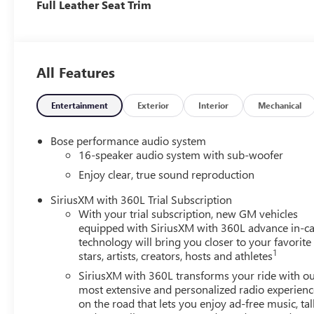
Full Leather Seat Trim
All Features
Entertainment
Exterior
Interior
Mechanical
Bose performance audio system
16-speaker audio system with sub-woofer
Enjoy clear, true sound reproduction
SiriusXM with 360L Trial Subscription
With your trial subscription, new GM vehicles
equipped with SiriusXM with 360L advance in-ca
technology will bring you closer to your favorite
1
stars, artists, creators, hosts and athletes
SiriusXM with 360L transforms your ride with o
most extensive and personalized radio experienc
on the road that lets you enjoy ad-free music, tal