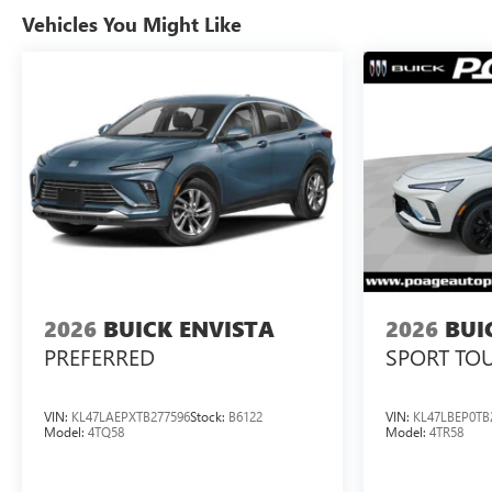
Vehicles You Might Like
2026
BUICK ENVISTA
2026
BUI
PREFERRED
SPORT TO
VIN:
KL47LAEPXTB277596
Stock:
B6122
VIN:
KL47LBEP0TB
Model:
4TQ58
Model:
4TR58