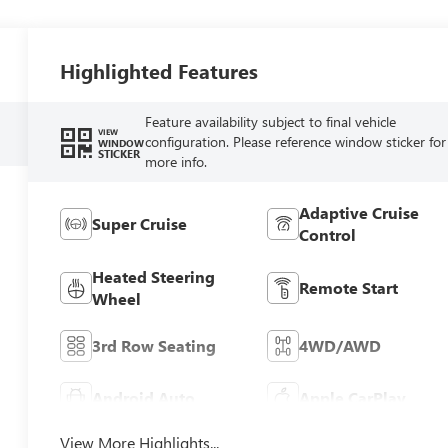
Highlighted Features
Feature availability subject to final vehicle
VIEW
configuration. Please reference window sticker for
WINDOW
STICKER
more info.
Adaptive Cruise
Super Cruise
Control
Heated Steering
Remote Start
Wheel
3rd Row Seating
4WD/AWD
Android Auto
Apple CarPlay
View More Highlights...