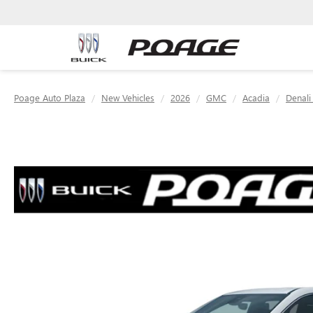
Poage Auto Plaza
New Vehicles
2026
GMC
Acadia
Denali