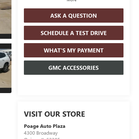
ASK A QUESTION
SCHEDULE A TEST DRIVE
WHAT'S MY PAYMENT
GMC ACCESSORIES
VISIT OUR STORE
Poage Auto Plaza
4300 Broadway