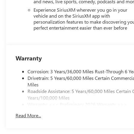
and news, live sports, comedy, podcasts and mo
Experience SiriusXM wherever you go in your
vehicle and on the SiriusXM app with
personalization features to make discovering yo
perfect entertainment easier than ever before
Warranty
Corrosion: 3 Years/36,000 Miles Rust-Through 6 Ye
Drivetrain: 5 Years/60,000 Miles Certain Commercia
Miles
Roadside Assistance: 5 Years/60,000 Miles Certain 
Years/100,000 Miles
Warranty: <<< Preliminary 2026 Warranty >>>
Basic: 3 Years/36,000 Miles
Read More...
Maintenance: First Visit: 12 Months/12,000 Miles