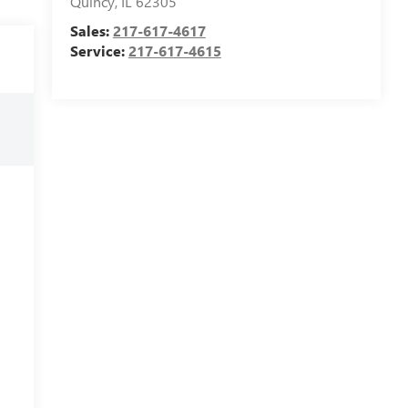
Quincy
,
IL
62305
Sales:
217-617-4617
Service:
217-617-4615