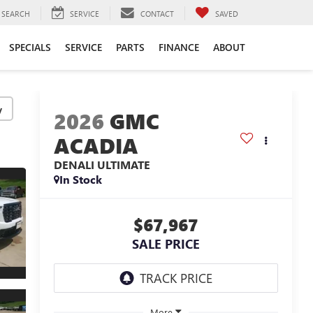
SEARCH
SERVICE
CONTACT
SAVED
SPECIALS
SERVICE
PARTS
FINANCE
ABOUT
y
2026
GMC
ACADIA
DENALI ULTIMATE
In Stock
$67,967
SALE PRICE
More