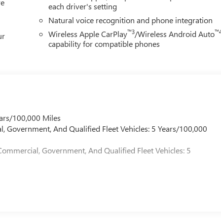
re
each driver's setting
Natural voice recognition and phone integration
™3
™
Wireless Apple CarPlay
/Wireless Android Auto
ur
capability for compatible phones
ars/100,000 Miles
l, Government, And Qualified Fleet Vehicles: 5 Years/100,000
Commercial, Government, And Qualified Fleet Vehicles: 5