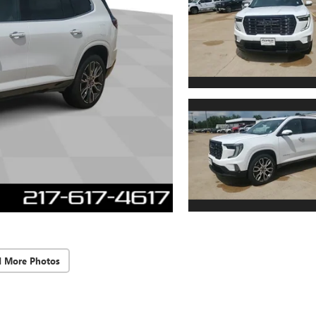
d More Photos