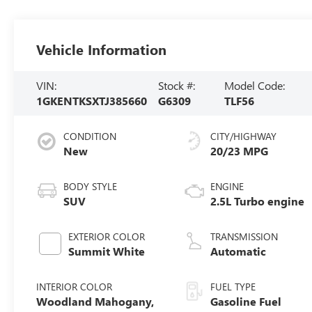
Vehicle Information
VIN:
Stock #:
Model Code:
1GKENTKSXTJ385660
G6309
TLF56
CONDITION
CITY/HIGHWAY
New
20/23 MPG
BODY STYLE
ENGINE
SUV
2.5L Turbo engine
EXTERIOR COLOR
TRANSMISSION
Summit White
Automatic
INTERIOR COLOR
FUEL TYPE
Woodland Mahogany,
Gasoline Fuel