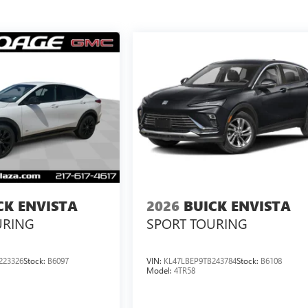
CK ENVISTA
2026
BUICK ENVISTA
URING
SPORT TOURING
223326
Stock:
B6097
VIN:
KL47LBEP9TB243784
Stock:
B6108
Model:
4TR58