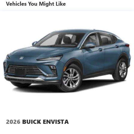
Plus, take the full SiriusXM experience with you
Vehicles You Might Like
everywhere you go with the SiriusXM app - at
home, on your phone or connected devices, and
unlock other exclusives that bring you even closer
to your favorite stars, artists, creators, hosts and
athletes
Ultrawide 11" diagonal HD color touchscreen
1
Ultrawide 11" diagonal HD color touchscreen
®2
Bluetooth®
audio streaming for 2 active
devices for compatible phones
Voice command pass-through to phone for
compatible phones
Wireless Apple CarPlay™ capability for compatible
3
phones
Wireless Android Auto™ capability for compatible
4
phones
2026
BUICK ENVISTA