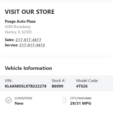
VISIT OUR STORE
Poage Auto Plaza
4300 Broadway
Quincy
,
IL
62305
Sales:
217-617-4617
Service:
217-617-4615
Vehicle Information
VIN:
Stock #:
Model Code:
KL4AMDSLXTB222278
B6099
4TS26
CONDITION
CITY/HIGHWAY
New
29/31 MPG