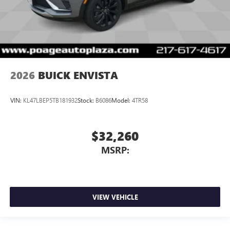
2026
BUICK ENVISTA
VIN:
KL47LBEP5TB181932
Stock:
B6086
Model:
4TR58
$32,260
MSRP:
VIEW VEHICLE