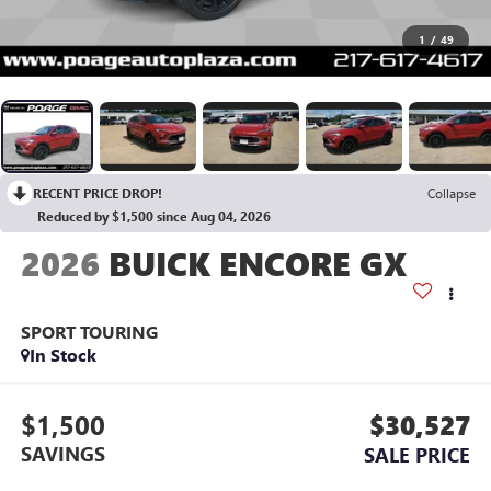
1
/
49
RECENT PRICE DROP!
Collapse
Reduced by $1,500 since Aug 04, 2026
2026
BUICK ENCORE GX
SPORT TOURING
In Stock
$1,500
$30,527
SAVINGS
SALE PRICE