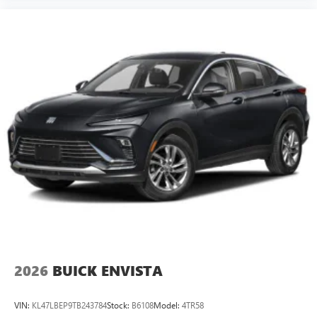
2026
BUICK ENVISTA
VIN:
KL47LBEP9TB243784
Stock:
B6108
Model:
4TR58