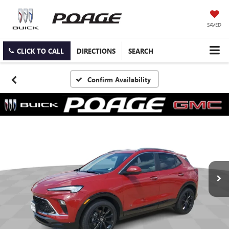
SAVED
CLICK TO CALL
DIRECTIONS
SEARCH
Confirm Availability