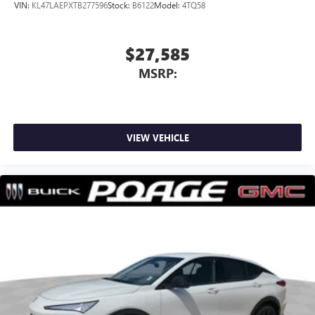
VIN:
KL47LAEPXTB277596
Stock:
B6122
Model:
4TQ58
$27,585
MSRP:
VIEW VEHICLE