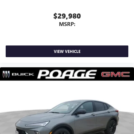
$29,980
MSRP:
VIEW VEHICLE