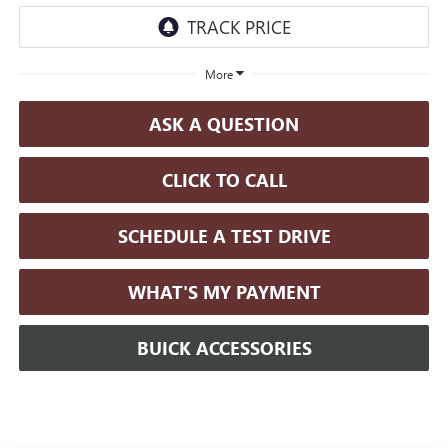
More
ASK A QUESTION
CLICK TO CALL
SCHEDULE A TEST DRIVE
WHAT'S MY PAYMENT
BUICK ACCESSORIES