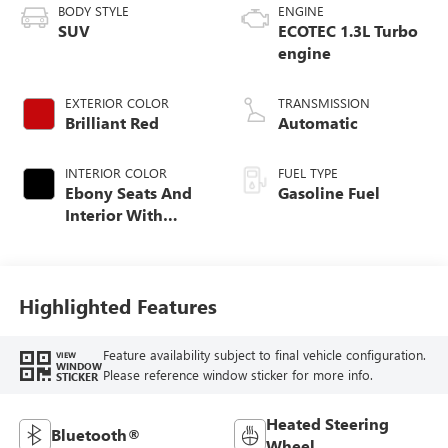
BODY STYLE
ENGINE
SUV
ECOTEC 1.3L Turbo
engine
EXTERIOR COLOR
TRANSMISSION
Brilliant Red
Automatic
INTERIOR COLOR
FUEL TYPE
Ebony Seats And
Gasoline Fuel
Interior With
Santorini Blue
Stitching,
Leatherette Seat
Trim
Highlighted Features
Feature availability subject to final vehicle configuration.
VIEW
WINDOW
Please reference window sticker for more info.
STICKER
Heated Steering
Bluetooth®
Wheel