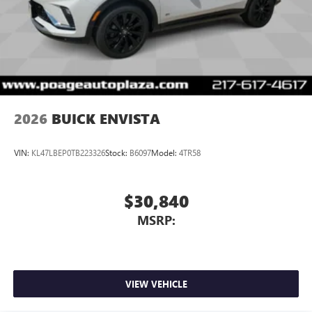
2026
BUICK ENVISTA
VIN:
KL47LBEP0TB223326
Stock:
B6097
Model:
4TR58
$30,840
MSRP:
VIEW VEHICLE