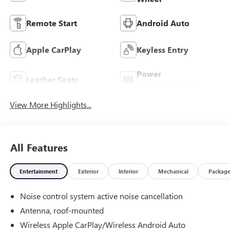
Remote Start
Android Auto
Apple CarPlay
Keyless Entry
Power
Leather Seats
Tailgate/Liftgate
View More Highlights...
All Features
Entertainment
Exterior
Interior
Mechanical
Packag
Noise control system active noise cancellation
Antenna, roof-mounted
Wireless Apple CarPlay/Wireless Android Auto