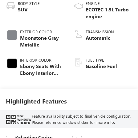
BODY STYLE
ENGINE
SUV
ECOTEC 1.3L Turbo
engine
EXTERIOR COLOR
TRANSMISSION
Moonstone Gray
Automatic
Metallic
INTERIOR COLOR
FUEL TYPE
Ebony Seats With
Gasoline Fuel
Ebony Interior
Accents,
Perforated
Leather-Appointed
Seat Trim
Highlighted Features
Feature availability subject to final vehicle configuration.
VIEW
WINDOW
Please reference window sticker for more info.
STICKER
Adaptive Cruise