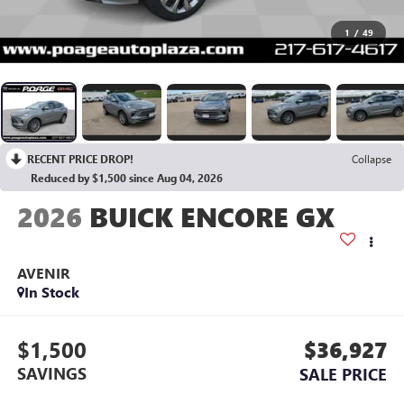
1
/
49
RECENT PRICE DROP!
Collapse
Reduced by $1,500 since Aug 04, 2026
2026
BUICK ENCORE GX
AVENIR
In Stock
$1,500
$36,927
SAVINGS
SALE PRICE