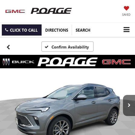
SAVED
CLICK TO CALL
DIRECTIONS
SEARCH
Confirm Availability