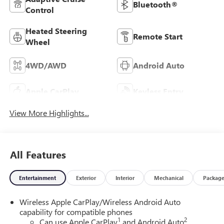
Bluetooth®
Control
Heated Steering
Remote Start
Wheel
4WD/AWD
Android Auto
Apple CarPlay
Keyless Entry
View More Highlights...
All Features
Entertainment
Exterior
Interior
Mechanical
Packag
Wireless Apple CarPlay/Wireless Android Auto
capability for compatible phones
1
2
Can use Apple CarPlay
and Android Auto