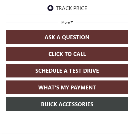
More
ASK A QUESTION
CLICK TO CALL
SCHEDULE A TEST DRIVE
WHAT'S MY PAYMENT
BUICK ACCESSORIES