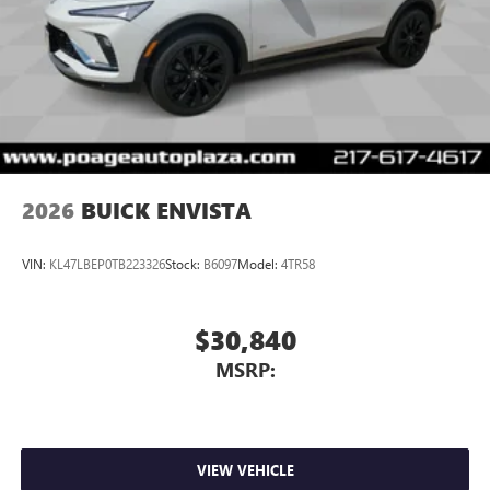
2026
BUICK ENVISTA
VIN:
KL47LBEP0TB223326
Stock:
B6097
Model:
4TR58
$30,840
MSRP:
VIEW VEHICLE