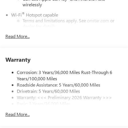
wirelessly
®
Wi-Fi
Hotspot capable
Terms and limitations apply. See
onstar.com
or
dealer for details.
Read More...
SiriusXM Trial Subscription
With your trial subscription, get access to all of
your favorite entertainment from SiriusXM to
enjoy in your vehicle and on the SiriusXM app -
Warranty
from ad-free music, talk and sports, to comedy,
1
news, podcasts and more
Corrosion: 3 Years/36,000 Miles Rust-Through 6
Enjoy channels curated by DJs, personalities and
Years/100,000 Miles
tastemakers for a listening experience you can't
live without
Roadside Assistance: 5 Years/60,000 Miles
Drivetrain: 5 Years/60,000 Miles
Plus, take the full SiriusXM experience with you
Warranty: <<< Preliminary 2026 Warranty >>>
everywhere you go with the SiriusXM app - at
Basic: 3 Years/36,000 Miles
home, on your phone or connected devices, and
unlock other exclusives that bring you even closer
Maintenance: First Visit: 12 Months/12,000 Miles
Read More...
to your favorite stars, artists, creators, hosts and
athletes