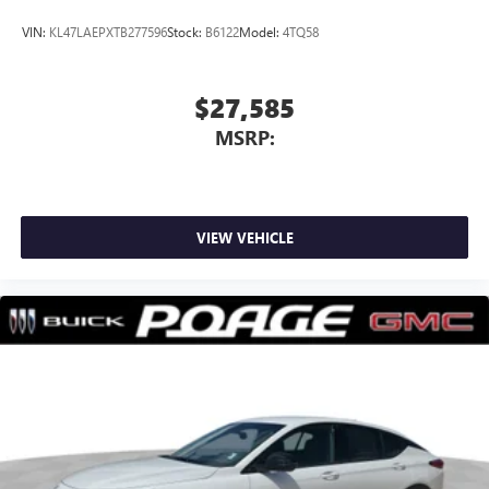
VIN:
KL47LAEPXTB277596
Stock:
B6122
Model:
4TQ58
$27,585
MSRP:
VIEW VEHICLE