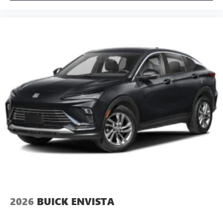
2026
BUICK ENVISTA