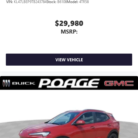
VIN:
KL47LBEP9TB243784
Stock:
B6108
Model:
4TR58
$29,980
MSRP:
VIEW VEHICLE