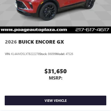
2026
BUICK ENCORE GX
VIN:
KL4AMDSLXTB222278
Stock:
B6099
Model:
4TS26
$31,650
MSRP:
VIEW VEHICLE