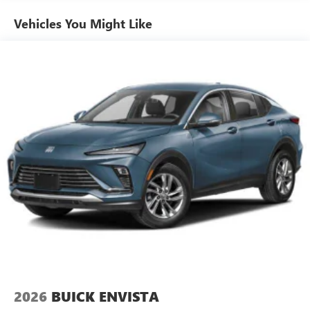
Ultrawide 11" diagonal HD color touchscreen
1
Ultrawide 11" diagonal HD color touchscreen
Vehicles You Might Like
®2
Bluetooth®
audio streaming for 2 active
devices for compatible phones
Voice command pass-through to phone for
compatible phones
Wireless Apple CarPlay™ capability for compatible
3
phones
Wireless Android Auto™ capability for compatible
4
phones
Noise control system active noise cancellation
Antenna, roof-mounted
2026
BUICK ENVISTA