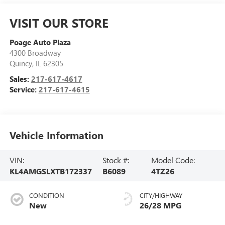
VISIT OUR STORE
Poage Auto Plaza
4300 Broadway
Quincy
,
IL
62305
Sales:
217-617-4617
Service:
217-617-4615
Vehicle Information
VIN:
Stock #:
Model Code:
KL4AMGSLXTB172337
B6089
4TZ26
CONDITION
CITY/HIGHWAY
New
26/28 MPG