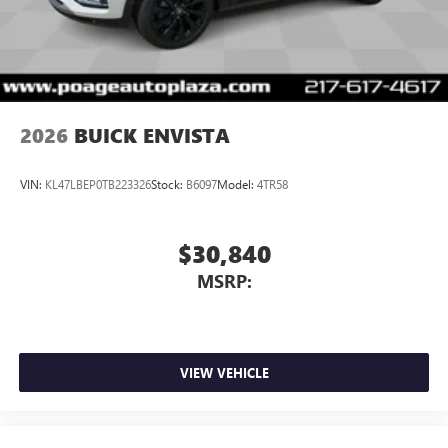
2026
BUICK ENVISTA
VIN:
KL47LBEP0TB223326
Stock:
B6097
Model:
4TR58
$30,840
MSRP:
VIEW VEHICLE