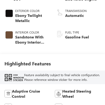
EXTERIOR COLOR
TRANSMISSION
Ebony Twilight
Automatic
Metallic
INTERIOR COLOR
FUEL TYPE
Sandstone With
Gasoline Fuel
Ebony Interior
Accents,
Leatherette Seat
Trim
Highlighted Features
Feature availability subject to final vehicle configuration.
VIEW
WINDOW
Please reference window sticker for more info.
STICKER
Adaptive Cruise
Heated Steering
Control
Wheel