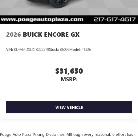
2026
BUICK ENCORE GX
VIN:
KL4AMDSLXTB222278
Stock:
B6099
Model:
4TS26
$31,650
MSRP:
VIEW VEHICLE
Poage Auto Plaza Pricing Disclaimer: Although every reasonable effort has