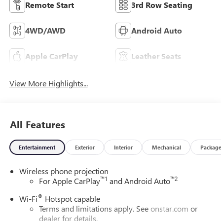
Remote Start
3rd Row Seating
4WD/AWD
Android Auto
Apple CarPlay
Leather Seats
View More Highlights...
All Features
Entertainment
Exterior
Interior
Mechanical
Packag
Wireless phone projection
™
1
™
2
For Apple CarPlay
and Android Auto
®
Wi-Fi
Hotspot capable
Terms and limitations apply. See
onstar.com
or
dealer for details.