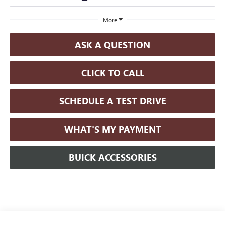
More
ASK A QUESTION
CLICK TO CALL
SCHEDULE A TEST DRIVE
WHAT'S MY PAYMENT
BUICK ACCESSORIES