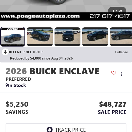
1
/
50
RECENT PRICE DROP!
Collapse
Reduced by $4,000 since Aug 04, 2026
2026
BUICK ENCLAVE
PREFERRED
In Stock
$5,250
$48,727
SAVINGS
SALE PRICE