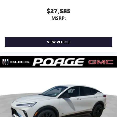
Wireless Apple CarPlay
5G vehicle connectivity
$27,585
Terms and limitations apply. See
onstar.com
or
MSRP:
dealer for details.
VIEW VEHICLE