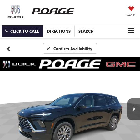
SAVED
CLICK TO CALL
DIRECTIONS
SEARCH
Confirm Availability