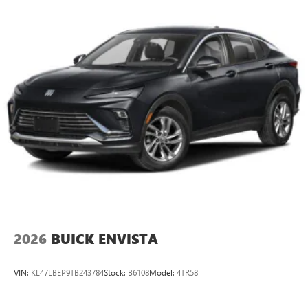
2026
BUICK ENVISTA
VIN:
KL47LBEP9TB243784
Stock:
B6108
Model:
4TR58