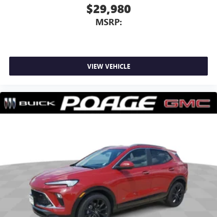
$29,980
MSRP:
VIEW VEHICLE