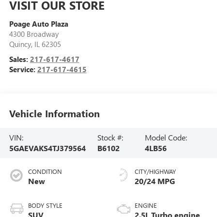
VISIT OUR STORE
Poage Auto Plaza
4300 Broadway
Quincy
,
IL
62305
Sales:
217-617-4617
Service:
217-617-4615
Vehicle Information
VIN:
Stock #:
Model Code:
5GAEVAKS4TJ379564
B6102
4LB56
CONDITION
CITY/HIGHWAY
New
20/24 MPG
BODY STYLE
ENGINE
SUV
2.5L Turbo engine