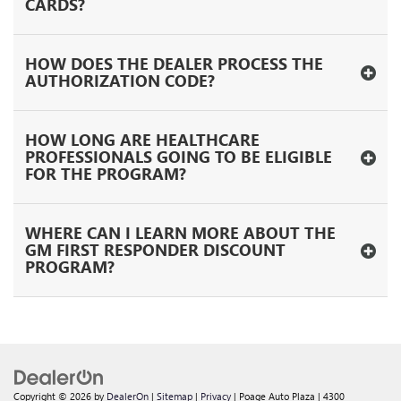
CARDS?
HOW DOES THE DEALER PROCESS THE
AUTHORIZATION CODE?
HOW LONG ARE HEALTHCARE
PROFESSIONALS GOING TO BE ELIGIBLE
FOR THE PROGRAM?
WHERE CAN I LEARN MORE ABOUT THE
GM FIRST RESPONDER DISCOUNT
PROGRAM?
Copyright © 2026
by
DealerOn
|
Sitemap
|
Privacy
| Poage Auto Plaza
|
4300