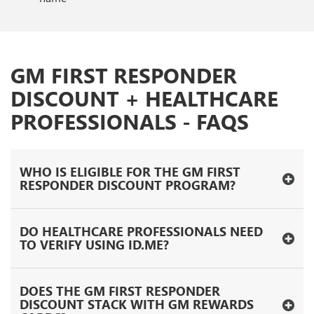
GM FIRST RESPONDER
DISCOUNT + HEALTHCARE
PROFESSIONALS - FAQS
WHO IS ELIGIBLE FOR THE GM FIRST
RESPONDER DISCOUNT PROGRAM?
DO HEALTHCARE PROFESSIONALS NEED
TO VERIFY USING ID.ME?
DOES THE GM FIRST RESPONDER
DISCOUNT STACK WITH GM REWARDS