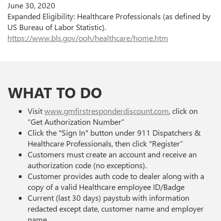
June 30, 2020
Expanded Eligibility: Healthcare Professionals (as defined by
US Bureau of Labor Statistic).
https://www.bls.gov/ooh/healthcare/home.htm
WHAT TO DO
Visit
www.gmfirstresponderdiscount.com
, click on
“Get Authorization Number”
Click the "Sign In" button under 911 Dispatchers &
Healthcare Professionals, then click "Register“
Customers must create an account and receive an
authorization code (no exceptions).
Customer provides auth code to dealer along with a
copy of a valid Healthcare employee ID/Badge
Current (last 30 days) paystub with information
redacted except date, customer name and employer
name