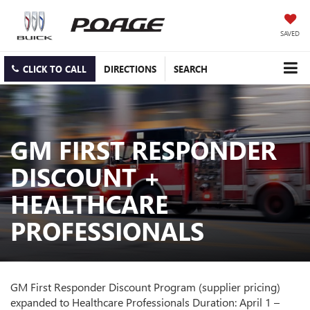
SAVED
CLICK TO CALL
DIRECTIONS
SEARCH
GM FIRST RESPONDER
DISCOUNT +
HEALTHCARE
PROFESSIONALS
GM First Responder Discount Program (supplier pricing)
expanded to Healthcare Professionals Duration: April 1 –