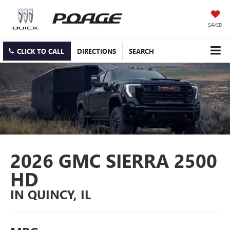
SAVED
CLICK TO CALL
DIRECTIONS
SEARCH
2026 GMC SIERRA 2500
HD
IN QUINCY, IL