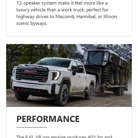
12-speaker system make it feel more like a
luxury vehicle than a work truck, perfect for
highway drives to Macomb, Hannibal, or Illinois
scenic byways.
PERFORMANCE
The 6.6L V8 gas engine produces 401 hp and