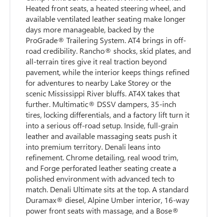
Heated front seats, a heated steering wheel, and
available ventilated leather seating make longer
days more manageable, backed by the
ProGrade® Trailering System. AT4 brings in off-
road credibility. Rancho® shocks, skid plates, and
all-terrain tires give it real traction beyond
pavement, while the interior keeps things refined
for adventures to nearby Lake Storey or the
scenic Mississippi River bluffs. AT4X takes that
further. Multimatic® DSSV dampers, 35-inch
tires, locking differentials, and a factory lift turn it
into a serious off-road setup. Inside, full-grain
leather and available massaging seats push it
into premium territory. Denali leans into
refinement. Chrome detailing, real wood trim,
and Forge perforated leather seating create a
polished environment with advanced tech to
match. Denali Ultimate sits at the top. A standard
Duramax® diesel, Alpine Umber interior, 16-way
power front seats with massage, and a Bose®