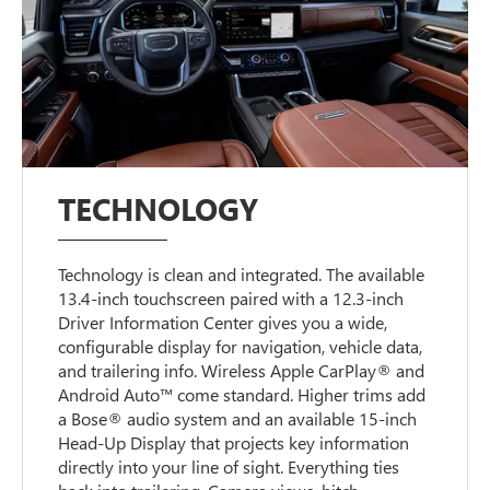
TECHNOLOGY
Technology is clean and integrated. The available
13.4-inch touchscreen paired with a 12.3-inch
Driver Information Center gives you a wide,
configurable display for navigation, vehicle data,
and trailering info. Wireless Apple CarPlay® and
Android Auto™ come standard. Higher trims add
a Bose® audio system and an available 15-inch
Head-Up Display that projects key information
directly into your line of sight. Everything ties