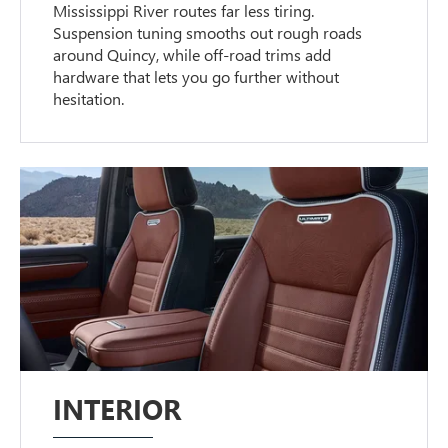
Mississippi River routes far less tiring.
Suspension tuning smooths out rough roads
around Quincy, while off-road trims add
hardware that lets you go further without
hesitation.
INTERIOR