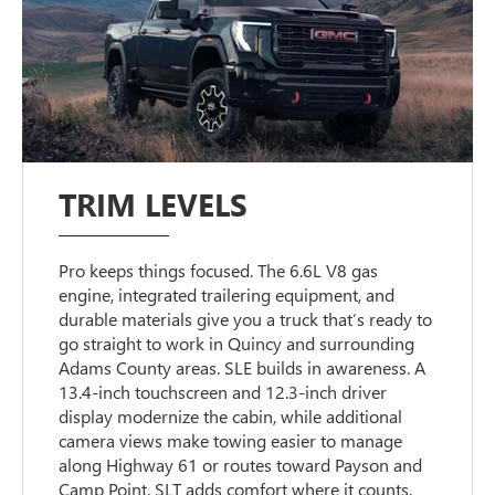
TRIM LEVELS
Pro keeps things focused. The 6.6L V8 gas
engine, integrated trailering equipment, and
durable materials give you a truck that’s ready to
go straight to work in Quincy and surrounding
Adams County areas. SLE builds in awareness. A
13.4-inch touchscreen and 12.3-inch driver
display modernize the cabin, while additional
camera views make towing easier to manage
along Highway 61 or routes toward Payson and
Camp Point. SLT adds comfort where it counts.