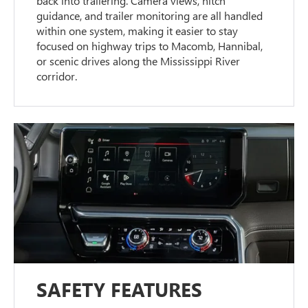
back into trailering. Camera views, hitch
guidance, and trailer monitoring are all handled
within one system, making it easier to stay
focused on highway trips to Macomb, Hannibal,
or scenic drives along the Mississippi River
corridor.
SAFETY FEATURES