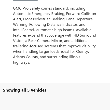
GMC Pro Safety comes standard, including
Automatic Emergency Braking, Forward Collision
Alert, Front Pedestrian Braking, Lane Departure
Warning, Following Distance Indicator, and
IntelliBeam® automatic high beams. Available
features expand that coverage with HD Surround
Vision, a Rear Camera Mirror, and additional
trailering-focused systems that improve visibility
when handling larger loads, ideal for Quincy,
Adams County, and surrounding Illinois
highways.
Showing all 5 vehicles