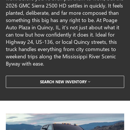
2026 GMC Sierra 2500 HD settles in quickly. It feels
planted, deliberate, and far more composed than
something this big has any right to be. At Poage
Auto Plaza in Quincy, IL, it’s not just about what it
can tow but how confidently it does it. Ideal for
Highway 24, US-136, or local Quincy streets, this
truck handles everything from city commutes to
weekend trips along the Mississippi River Scenic
Byway with ease.
SEARCH NEW INVENTORY