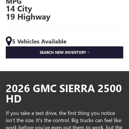
MPG
14 City
19 Highway
5 Vehicles Available
SEARCH NEW INVENTORY
2026 GMC SIERRA 2500
HD
If you take a test drive, the first thing you notice
isn’t the size. It’s the control. Big trucks can feel like
work before you’ve even put them to work, but the