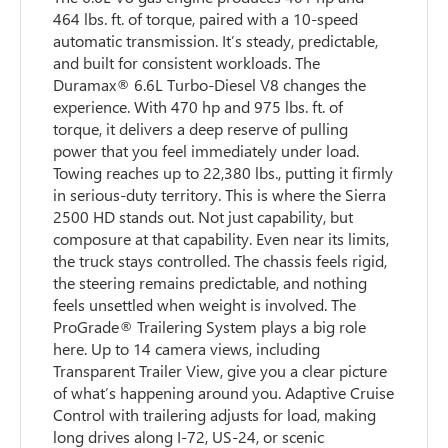
464 lbs. ft. of torque, paired with a 10-speed
automatic transmission. It’s steady, predictable,
and built for consistent workloads. The
Duramax® 6.6L Turbo-Diesel V8 changes the
experience. With 470 hp and 975 lbs. ft. of
torque, it delivers a deep reserve of pulling
power that you feel immediately under load.
Towing reaches up to 22,380 lbs., putting it firmly
in serious-duty territory. This is where the Sierra
2500 HD stands out. Not just capability, but
composure at that capability. Even near its limits,
the truck stays controlled. The chassis feels rigid,
the steering remains predictable, and nothing
feels unsettled when weight is involved. The
ProGrade® Trailering System plays a big role
here. Up to 14 camera views, including
Transparent Trailer View, give you a clear picture
of what’s happening around you. Adaptive Cruise
Control with trailering adjusts for load, making
long drives along I-72, US-24, or scenic