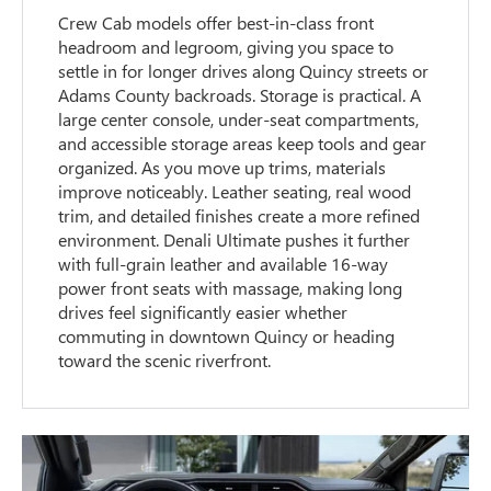
Crew Cab models offer best-in-class front
headroom and legroom, giving you space to
settle in for longer drives along Quincy streets or
Adams County backroads. Storage is practical. A
large center console, under-seat compartments,
and accessible storage areas keep tools and gear
organized. As you move up trims, materials
improve noticeably. Leather seating, real wood
trim, and detailed finishes create a more refined
environment. Denali Ultimate pushes it further
with full-grain leather and available 16-way
power front seats with massage, making long
drives feel significantly easier whether
commuting in downtown Quincy or heading
toward the scenic riverfront.