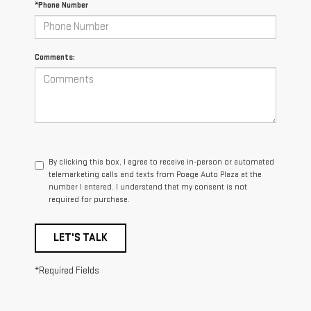
*Phone Number
Comments:
By clicking this box, I agree to receive in-person or automated
telemarketing calls and texts from Poage Auto Plaza at the
number I entered. I understand that my consent is not
required for purchase.
LET'S TALK
*Required Fields