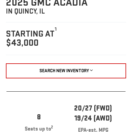
2025 GMC ACADIA
IN QUINCY, IL
1
STARTING AT
$43,000
SEARCH NEW INVENTORY
20/27 (FWD)
8
19/24 (AWD)
2
Seats up to
EPA-est. MPG