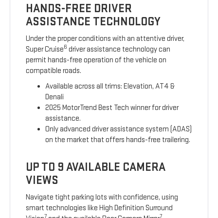
HANDS-FREE DRIVER
ASSISTANCE TECHNOLOGY
Under the proper conditions with an attentive driver,
6
Super Cruise
driver assistance technology can
permit hands-free operation of the vehicle on
compatible roads.
Available across all trims: Elevation, AT4 &
Denali
2025 MotorTrend Best Tech winner for driver
assistance.
Only advanced driver assistance system (ADAS)
on the market that offers hands-free trailering.
UP TO 9 AVAILABLE CAMERA
VIEWS
Navigate tight parking lots with confidence, using
smart technologies like High Definition Surround
7
7