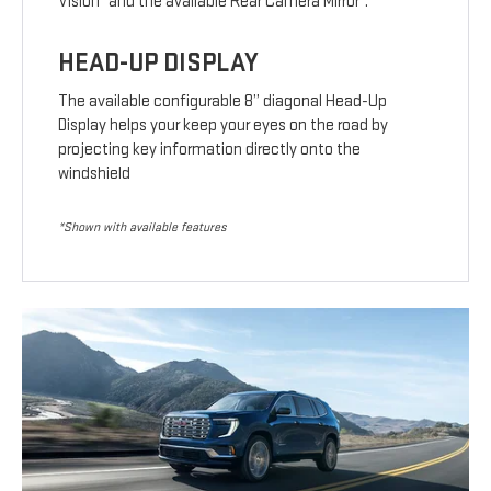
Vision
and the available Rear Camera Mirror
.
HEAD-UP DISPLAY
The available configurable 8” diagonal Head-Up
Display helps your keep your eyes on the road by
projecting key information directly onto the
windshield
*Shown with available features