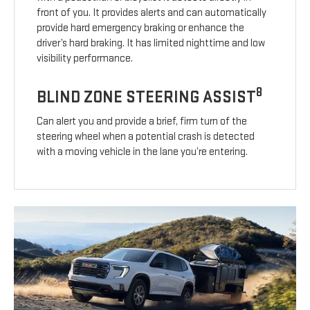
front of you. It provides alerts and can automatically
provide hard emergency braking or enhance the
driver’s hard braking. It has limited nighttime and low
visibility performance.
8
BLIND ZONE STEERING ASSIST
Can alert you and provide a brief, firm turn of the
steering wheel when a potential crash is detected
with a moving vehicle in the lane you’re entering.