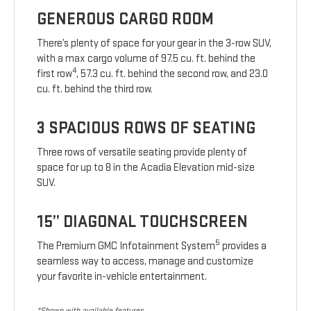
GENEROUS CARGO ROOM
There’s plenty of space for your gear in the 3-row SUV,
with a max cargo volume of 97.5 cu. ft. behind the
4
first row
, 57.3 cu. ft. behind the second row, and 23.0
cu. ft. behind the third row.
3 SPACIOUS ROWS OF SEATING
Three rows of versatile seating provide plenty of
space for up to 8 in the Acadia Elevation mid-size
SUV.
15” DIAGONAL TOUCHSCREEN
5
The Premium GMC Infotainment System
provides a
seamless way to access, manage and customize
your favorite in-vehicle entertainment.
*Shown with available features