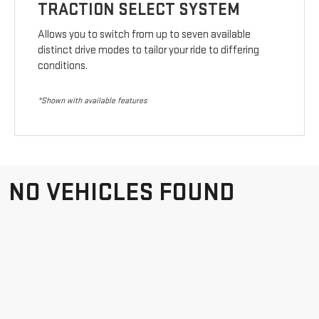
TRACTION SELECT SYSTEM
Allows you to switch from up to seven available
distinct drive modes to tailor your ride to differing
conditions.
*Shown with available features
NO VEHICLES FOUND