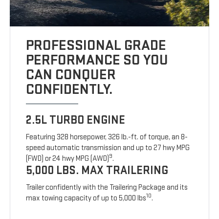
PROFESSIONAL GRADE
PERFORMANCE SO YOU
CAN CONQUER
CONFIDENTLY.
2.5L TURBO ENGINE
Featuring 328 horsepower, 326 lb.-ft. of torque, an 8-
speed automatic transmission and up to 27 hwy MPG
9
(FWD) or 24 hwy MPG (AWD)
.
5,000 LBS. MAX TRAILERING
Trailer confidently with the Trailering Package and its
10
max towing capacity of up to 5,000 lbs
.