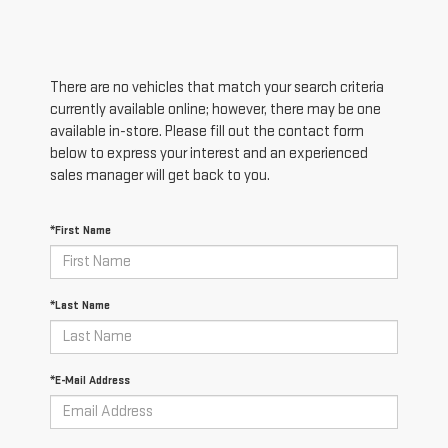
There are no vehicles that match your search criteria
currently available online; however, there may be one
available in-store. Please fill out the contact form
below to express your interest and an experienced
sales manager will get back to you.
*First Name
*Last Name
*E-Mail Address