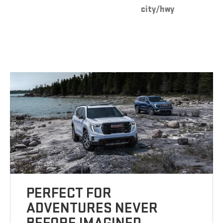
city/hwy
PERFECT FOR
ADVENTURES NEVER