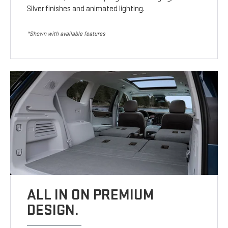
Silver finishes and animated lighting.
*Shown with available features
ALL IN ON PREMIUM
DESIGN.