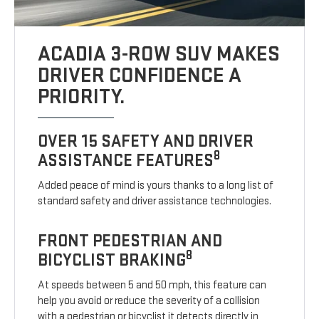
ACADIA 3-ROW SUV MAKES
DRIVER CONFIDENCE A
PRIORITY.
OVER 15 SAFETY AND DRIVER
8
ASSISTANCE FEATURES
Added peace of mind is yours thanks to a long list of
standard safety and driver assistance technologies.
FRONT PEDESTRIAN AND
8
BICYCLIST BRAKING
At speeds between 5 and 50 mph, this feature can
help you avoid or reduce the severity of a collision
with a pedestrian or bicyclist it detects directly in