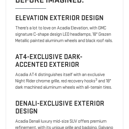
BEFORE IMAGINED.
ELEVATION EXTERIOR DESIGN
There’s a lot to love on Acadia Elevation, with GMC
signature C-shape design LED headlamps, 18" Grazen
Metallic painted aluminum wheels and black roof rails.
AT4-EXCLUSIVE DARK-
ACCENTED EXTERIOR
Acadia AT4 distinguishes itself with an exclusive
3
Night Rider chrome grille, red recovery hooks
and 18"
dark machined aluminum wheels with all-terrain tires.
DENALI-EXCLUSIVE EXTERIOR
DESIGN
Acadia Denali luxury mid-size SUV offers premium
refinement, with its unique grille and badging, Galvano