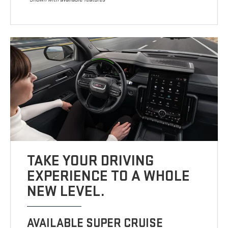
TAKE YOUR DRIVING
EXPERIENCE TO A WHOLE
NEW LEVEL.
AVAILABLE SUPER CRUISE