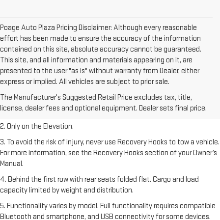
Poage Auto Plaza Pricing Disclaimer: Although every reasonable
effort has been made to ensure the accuracy of the information
contained on this site, absolute accuracy cannot be guaranteed.
This site, and all information and materials appearing on it, are
presented to the user "as is" without warranty from Dealer, either
express or implied. All vehicles are subject to prior sale.
1. The Manufacturer’s Suggested Retail Price excludes destination
The Manufacturer's Suggested Retail Price excludes tax, title,
freight charge, tax, title, license, dealer fees, and optional equipment.
license, dealer fees and optional equipment. Dealer sets final price.
Dealer sets final price.
2. Only on the Elevation.
3. To avoid the risk of injury, never use Recovery Hooks to tow a vehicle.
For more information, see the Recovery Hooks section of your Owner’s
Manual.
4. Behind the first row with rear seats folded flat. Cargo and load
capacity limited by weight and distribution.
5. Functionality varies by model. Full functionality requires compatible
Bluetooth and smartphone, and USB connectivity for some devices.