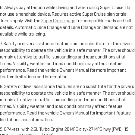
6. Always pay attention while driving and when using Super Cruise. Do
not use a handheld device. Requires active Super Cruise plan or trial.
Terms apply. Visit the
Super Cruise page
for compatible roads and full
details. Automatic Lane Change and Lane Change on Demand are not
available while trailering.
7. Safety or driver assistance features are no substitute for the driver's
responsibility to operate the vehicle in a safe manner. The driver should
remain attentive to traffic, surroundings and road conditions at all
times. Visibility, weather and road conditions may affect feature
performance. Read the vehicle Owner's Manual for more important
feature limitations and information.
8. Safety or driver assistance features are no substitute for the driver’s
responsibility to operate the vehicle in a safe manner. The driver should
remain attentive to traffic, surroundings and road conditions at all
times. Visibility, weather and road conditions may affect feature
performance. Read the vehicle Owner’s Manual for important feature
limitations and information.
9. EPA-est. with 2.5L Turbo Engine 20 MPG city/27 MPG hwy (FWD), 19