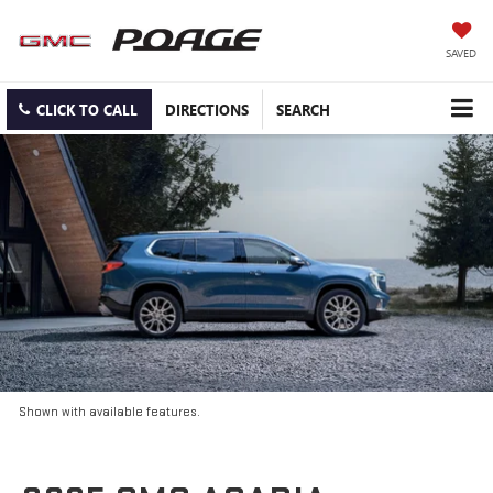
SAVED
CLICK TO CALL
DIRECTIONS
SEARCH
Shown with available features.