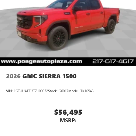
2026
GMC SIERRA 1500
VIN:
1GTUUAED3TZ100052
Stock:
G6017
Model:
TK10543
$56,495
MSRP: