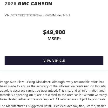
2026
GMC CANYON
VIN:
1GTP2DEK3T1292896
Stock:
G6352
Model:
T4E43
$49,900
MSRP:
VIEW VEHICLE
Poage Auto Plaza Pricing Disclaimer: Although every reasonable effort has
been made to ensure the accuracy of the information contained on this site,
absolute accuracy cannot be guaranteed. This site, and all information and
materials appearing on it, are presented to the user "as is" without warranty
from Dealer, either express or implied. All vehicles are subject to prior sale.
The Manufacturer's Suggested Retail Price excludes tax, title, license, dealer