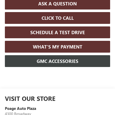
ASK A QUESTION
CLICK TO CALL
SCHEDULE A TEST DRIVE
WHAT'S MY PAYMENT
GMC ACCESSORIES
VISIT OUR STORE
Poage Auto Plaza
4300 Broadway