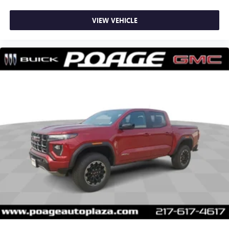
VIEW VEHICLE