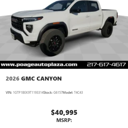
on the road that lets you enjoy ad-free music, talk
and news, live sports, comedy, podcasts and more
Experience SiriusXM wherever you go in your
vehicle and on the SiriusXM app with
personalization features to make discovering your
perfect entertainment easier than ever before
Wireless Apple CarPlay/Wireless Android Auto
capability for compatible phones
1
2
Can use Apple CarPlay
and Android Auto
wirelessly
1
2
Apple CarPlay
and Android Auto
compatibility,
both wired or wirelessly
2026
GMC CANYON
VIN:
1GTP1BEK9T1193314
Stock:
G6157
Model:
T4C43
$40,995
MSRP: