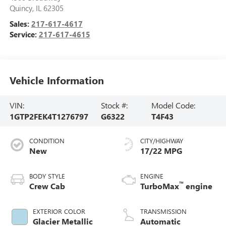
Quincy
,
IL
62305
Sales:
217-617-4617
Service:
217-617-4615
Vehicle Information
VIN:
Stock #:
Model Code:
1GTP2FEK4T1276797
G6322
T4F43
CONDITION
CITY/HIGHWAY
New
17/22 MPG
BODY STYLE
ENGINE
™
Crew Cab
TurboMax
engine
EXTERIOR COLOR
TRANSMISSION
Glacier Metallic
Automatic