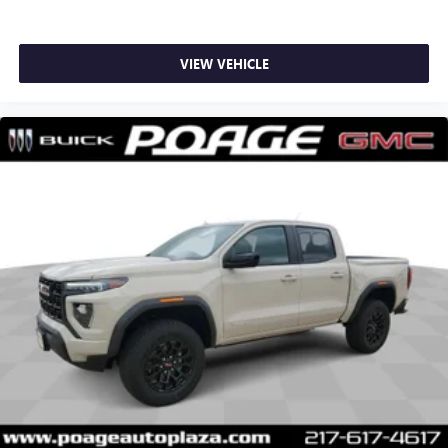
VIEW VEHICLE