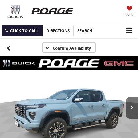
SAVED
CLICK TO CALL
DIRECTIONS
SEARCH
Confirm Availability