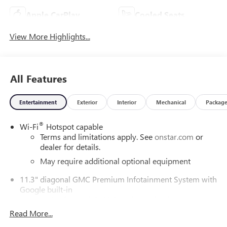
Apple CarPlay
Cooled Seats
View More Highlights...
All Features
Entertainment
Exterior
Interior
Mechanical
Packag
®
Wi-Fi
Hotspot capable
Terms and limitations apply. See
onstar.com
or
dealer for details.
May require additional optional equipment
11.3" diagonal GMC Premium Infotainment System with
Google built-in
11.3" diagonal GMC Premium Infotainment
System with Google built-in, includes multi-touch
Read More...
1
display, AM/FM/SiriusXM
radio capable