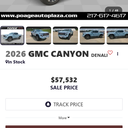
1
/
48
2026
GMC CANYON
DENALI
In Stock
$57,532
SALE PRICE
More