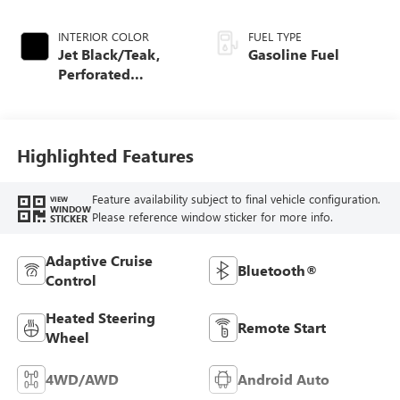
INTERIOR COLOR
FUEL TYPE
Jet Black/Teak,
Gasoline Fuel
Perforated
Leather-Appointed
Seat Trim
Highlighted Features
Feature availability subject to final vehicle configuration.
VIEW
WINDOW
Please reference window sticker for more info.
STICKER
Adaptive Cruise
Bluetooth®
Control
Heated Steering
Remote Start
Wheel
4WD/AWD
Android Auto