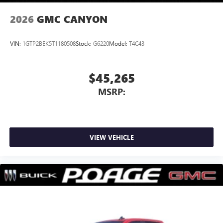
2026
GMC CANYON
VIN:
1GTP2BEK5T1180508
Stock:
G6220
Model:
T4C43
$45,265
MSRP:
VIEW VEHICLE