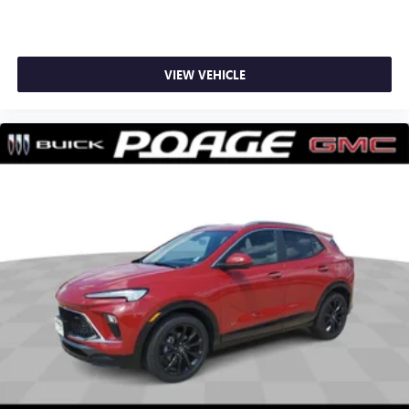
VIEW VEHICLE