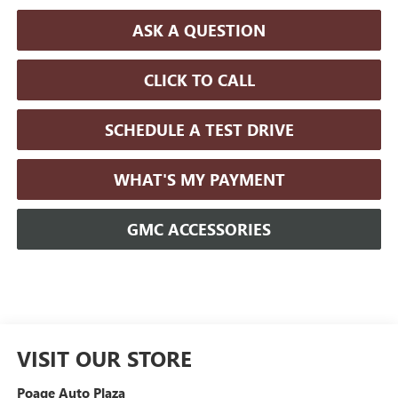
ASK A QUESTION
CLICK TO CALL
SCHEDULE A TEST DRIVE
WHAT'S MY PAYMENT
GMC ACCESSORIES
VISIT OUR STORE
Poage Auto Plaza