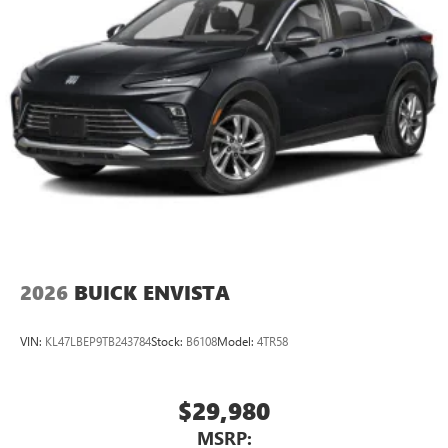
2026
BUICK ENVISTA
VIN:
KL47LBEP9TB243784
Stock:
B6108
Model:
4TR58
$29,980
MSRP: