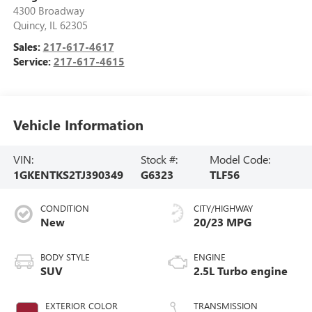
4300 Broadway
Quincy
,
IL
62305
Sales:
217-617-4617
Service:
217-617-4615
Vehicle Information
VIN:
Stock #:
Model Code:
1GKENTKS2TJ390349
G6323
TLF56
CONDITION
CITY/HIGHWAY
New
20/23 MPG
BODY STYLE
ENGINE
SUV
2.5L Turbo engine
EXTERIOR COLOR
TRANSMISSION