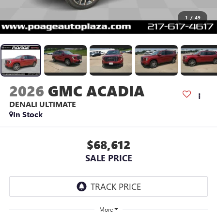
1
/
49
2026
GMC ACADIA
DENALI ULTIMATE
In Stock
$68,612
SALE PRICE
More