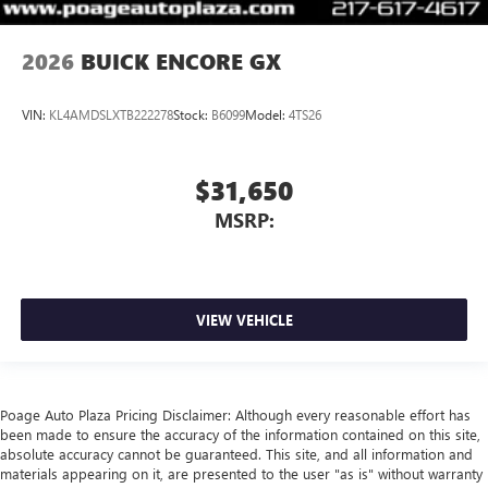
2026
BUICK ENCORE GX
VIN:
KL4AMDSLXTB222278
Stock:
B6099
Model:
4TS26
$31,650
MSRP:
VIEW VEHICLE
Poage Auto Plaza Pricing Disclaimer: Although every reasonable effort has
been made to ensure the accuracy of the information contained on this site,
absolute accuracy cannot be guaranteed. This site, and all information and
materials appearing on it, are presented to the user "as is" without warranty