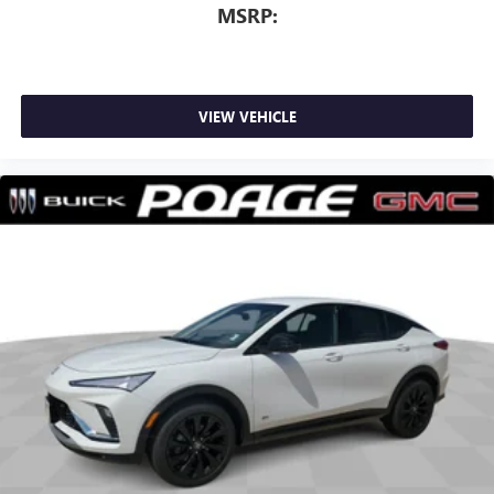
MSRP:
VIEW VEHICLE