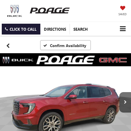
SAVED
CLICK TO CALL
DIRECTIONS
SEARCH
Confirm Availability