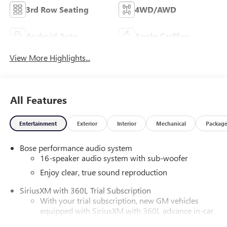
3rd Row Seating
4WD/AWD
Android Auto
Apple CarPlay
View More Highlights...
All Features
Entertainment
Exterior
Interior
Mechanical
Packag
Bose performance audio system
16-speaker audio system with sub-woofer
Enjoy clear, true sound reproduction
SiriusXM with 360L Trial Subscription
With your trial subscription, new GM vehicles
equipped with SiriusXM with 360L advance in-car
technology will bring you closer to your favorite