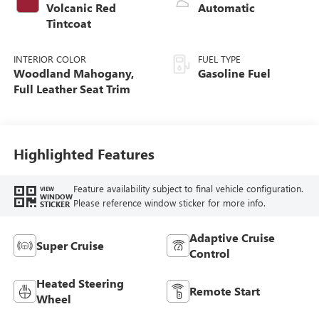
Volcanic Red
Automatic
Tintcoat
INTERIOR COLOR
FUEL TYPE
Woodland Mahogany,
Gasoline Fuel
Full Leather Seat Trim
Highlighted Features
Feature availability subject to final vehicle configuration.
VIEW
WINDOW
Please reference window sticker for more info.
STICKER
Adaptive Cruise
Super Cruise
Control
Heated Steering
Remote Start
Wheel