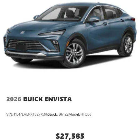
2
Connected apps
, and personalized profiles for
each driver's setting
Natural voice recognition and phone integration
™3
Wireless Apple CarPlay
/Wireless Android
™4
Auto
capability for compatible phones
2026
BUICK ENVISTA
VIN:
KL47LAEPXTB277596
Stock:
B6122
Model:
4TQ58
$27,585