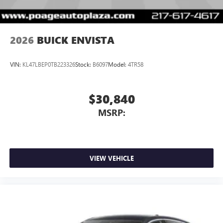
2026
BUICK ENVISTA
VIN:
KL47LBEP0TB223326
Stock:
B6097
Model:
4TR58
$30,840
MSRP:
VIEW VEHICLE