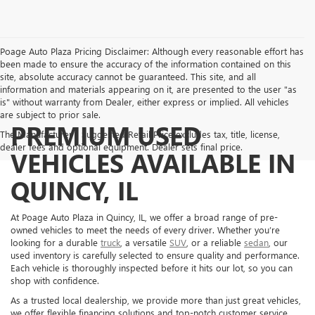
Poage Auto Plaza Pricing Disclaimer: Although every reasonable effort has
been made to ensure the accuracy of the information contained on this
site, absolute accuracy cannot be guaranteed. This site, and all
information and materials appearing on it, are presented to the user "as
is" without warranty from Dealer, either express or implied. All vehicles
are subject to prior sale.
PREMIUM USED
The Manufacturer's Suggested Retail Price excludes tax, title, license,
dealer fees and optional equipment. Dealer sets final price.
VEHICLES AVAILABLE IN
QUINCY, IL
At Poage Auto Plaza in Quincy, IL, we offer a broad range of pre-
owned vehicles to meet the needs of every driver. Whether you’re
looking for a durable
truck
, a versatile
SUV
, or a reliable
sedan
, our
used inventory is carefully selected to ensure quality and performance.
Each vehicle is thoroughly inspected before it hits our lot, so you can
shop with confidence.
As a trusted local dealership, we provide more than just great vehicles,
we offer flexible financing solutions and top-notch customer service.