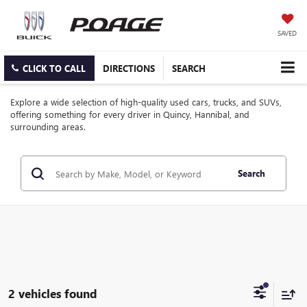
SAVED
CLICK TO CALL
DIRECTIONS
SEARCH
Explore a wide selection of high-quality used cars, trucks, and SUVs,
offering something for every driver in Quincy, Hannibal, and
surrounding areas.
Search
2 vehicles found